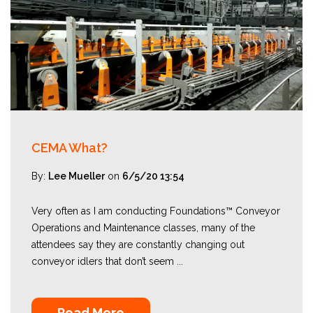
CEMA What?
By:
Lee Mueller
on
6/5/20 13:54
Very often as I am conducting Foundations™ Conveyor
Operations and Maintenance classes, many of the
attendees say they are constantly changing out
conveyor idlers that don’t seem ...
Read More