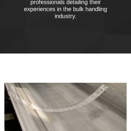
professionals detailing their
experiences in the bulk handling
industry.