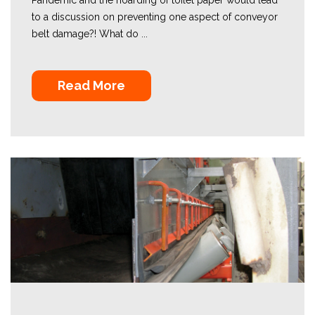
to a discussion on preventing one aspect of conveyor
belt damage?! What do ...
Read More