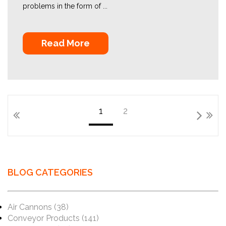
problems in the form of ...
Read More
1
2
BLOG CATEGORIES
Air Cannons
(38)
Conveyor Products
(141)