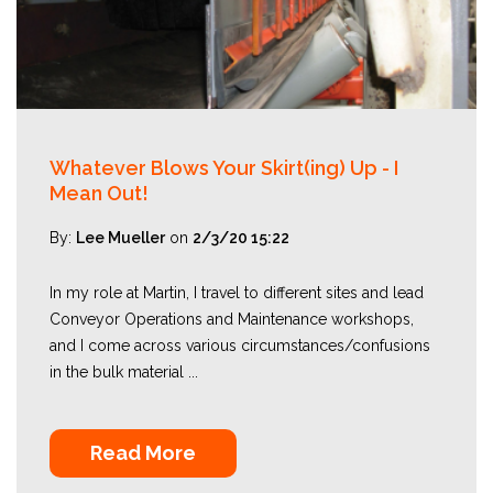
Whatever Blows Your Skirt(ing) Up - I
Mean Out!
By:
Lee Mueller
on
2/3/20 15:22
In my role at Martin, I travel to different sites and lead
Conveyor Operations and Maintenance workshops,
and I come across various circumstances/confusions
in the bulk material ...
Read More