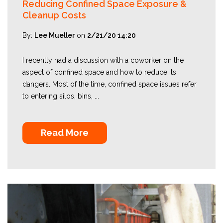
Reducing Confined Space Exposure &
Cleanup Costs
By:
Lee Mueller
on
2/21/20 14:20
I recently had a discussion with a coworker on the
aspect of confined space and how to reduce its
dangers. Most of the time, confined space issues refer
to entering silos, bins, ...
Read More