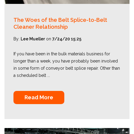
The Woes of the Belt Splice-to-Belt
Cleaner Relationship
By:
Lee Mueller
on
7/24/20 15:25
If you have been in the bulk materials business for
longer than a week, you have probably been involved
in some form of conveyor belt splice repair. Other than
a scheduled belt ...
Read More