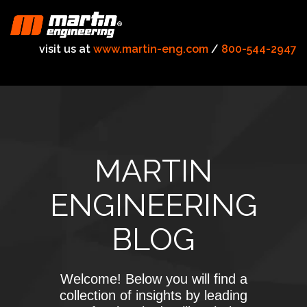
visit us at
www.martin-eng.com
/
800-544-2947
MARTIN
ENGINEERING
BLOG
Welcome! Below you will find a
collection of insights by leading