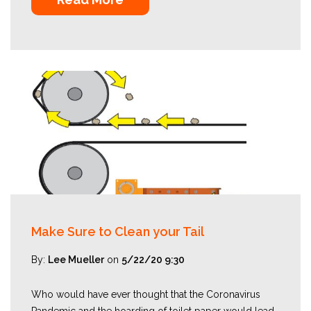
Make Sure to Clean your Tail
By:
Lee Mueller
on
5/22/20 9:30
Who would have ever thought that the Coronavirus
Pandemic and the hoarding of toilet paper would lead