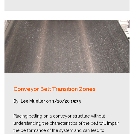
Conveyor Belt Transition Zones
By:
Lee Mueller
on
1/10/20 15:35
Placing belting on a conveyor structure without
understanding the characteristics of the belt will impair
the performance of the system and can lead to