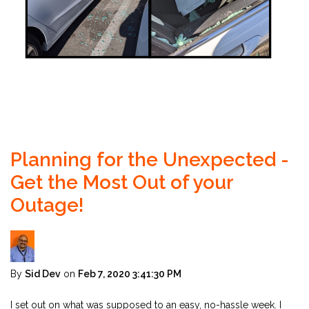
Planning for the Unexpected -
Get the Most Out of your
Outage!
By
Sid Dev
on
Feb 7, 2020 3:41:30 PM
I set out on what was supposed to an easy, no-hassle week. I