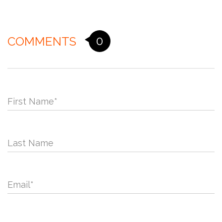
0
COMMENTS
First Name
*
Last Name
Email
*