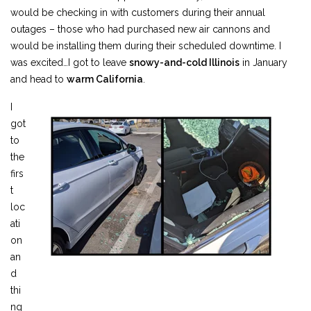
would be checking in with customers during their annual
outages – those who had purchased new air cannons and
would be installing them during their scheduled downtime. I
was excited…I got to leave
snowy-and-cold Illinois
in January
and head to
warm California
.
I
got
to
the
firs
t
loc
ati
on
an
d
thi
ng