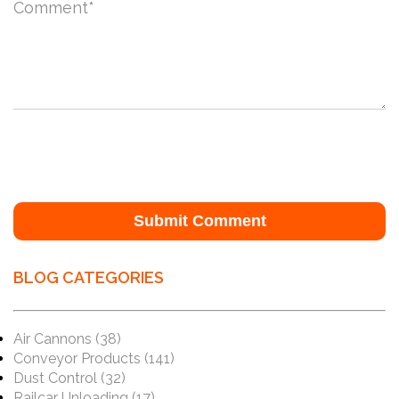
Comment
*
BLOG CATEGORIES
Air Cannons
(38)
Conveyor Products
(141)
Dust Control
(32)
Railcar Unloading
(17)