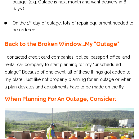
outage. (e.g. Outage is next month and want delivery in 6
days.)
st
On the 1
day of outage, lots of repair equipment needed to
be ordered
Back to the Broken Window...My "Outage"
I contacted credit card companies, police, passport office, and
rental car company to start planning for my “unscheduled
outage.” Because of one event, all of these things got added to
my plate. Just like not properly planning for an outage or when
a plan deviates and adjustments have to be made on the fly.
When Planning For An Outage, Consider: