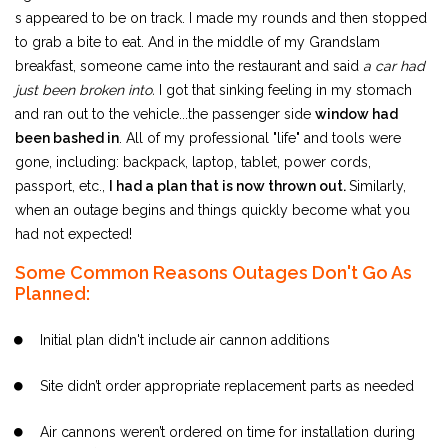
s appeared to be on track. I made my rounds and then stopped
to grab a bite to eat. And in the middle of my Grandslam
breakfast, someone came into the restaurant and said
a car had
just been broken into.
I got that sinking feeling in my stomach
and ran out to the vehicle...the passenger side
window had
been bashed in
. All of my professional "life" and tools were
gone, including: backpack, laptop, tablet, power cords,
passport, etc.,
I had a plan that is now thrown out.
Similarly,
when an outage begins and things quickly become what you
had not expected!
Some Common Reasons Outages Don't Go As
Planned:
Initial plan didn't include air cannon additions
Site didn’t order appropriate replacement parts as needed
Air cannons weren’t ordered on time for installation during