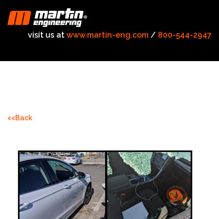
visit us at
www.martin-eng.com
/
800-544-2947
<<Back