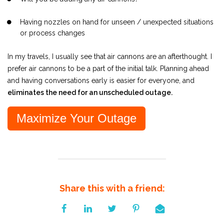
Having nozzles on hand for unseen / unexpected situations
or process changes
In my travels, I usually see that air cannons are an afterthought. I
prefer air cannons to be a part of the initial talk. Planning ahead
and having conversations early is easier for everyone, and
eliminates the need for an unscheduled outage.
Maximize Your Outage
Share this with a friend: