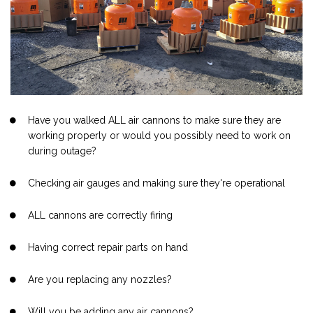
Have you walked ALL air cannons to make sure they are
working properly or would you possibly need to work on
during outage?
Checking air gauges and making sure they're operational
ALL cannons are correctly firing
Having correct repair parts on hand
Are you replacing any nozzles?
Will you be adding any air cannons?