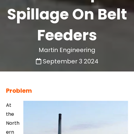
Spillage On Belt
Feeders
Martin Engineering
September 3 2024
Problem
At
the
North
ern