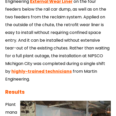
Engineering
External Wear Liner
on the four
feeders below the rail car dump, as well as on the
two feeders from the reclaim system. Applied on
the outside of the chute, the retrofit wear liner is
easy to install without requiring confined space
entry. And it can be installed without extensive
tear-out of the existing chutes. Rather than waiting
for a full plant outage, the installation at NIPSCO
Michigan City was completed during a single shift
by
highly-trained technicians
from Martin
Engineering.
Results
Plant
mana