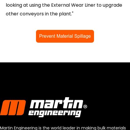
looking at using the External Wear Liner to upgrade
other conveyors in the plant."
Martin Engineering is the world leader in making bulk materials