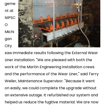
geme
nt at
NIPSC
O
Michi
gan
City
saw immediate results following the External Wear
Liner installation. "We are pleased with both the
work of the Martin Engineering installation crews
and the performance of the Wear Liner," said Terry
Weiler, Maintenance Supervisor. "Because it went
on easily, we could complete the upgrade without
an extensive outage. It refurbished our system and
helped us reduce the fugitive material. We are now