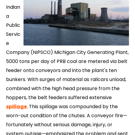
Indian
a
Public
Servic
e
Company (NIPSCO) Michigan City Generating Plant,
5000 tons per day of PRB coal are metered via belt
feeder onto conveyors and into the plant's ten
bunkers. With surges of material as railcars unload,
combined with the high head pressure from the
hoppers, the belt feeders suffered extensive
spillage
. This spillage was compounded by the
worn-out condition of the chutes. A conveyor fire—
fortunately without serious damage, injury, or
system outage—emphasized the problem and sent