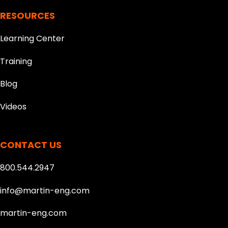
RESOURCES
Learning Center
Training
Blog
Videos
CONTACT US
800.544.2947
info@martin-eng.com
martin-eng.com