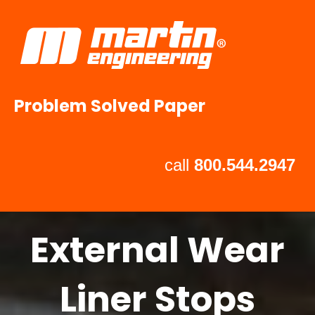
Problem Solved Paper
call
800.544.2947
External Wear
Liner Stops