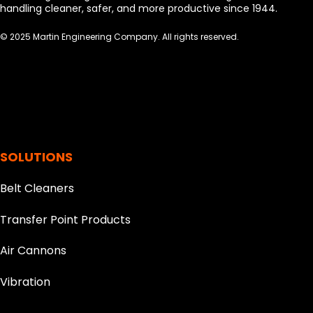
handling cleaner, safer, and more productive since 1944.
© 2025 Martin Engineering Company. All rights reserved.
SOLUTIONS
Belt Cleaners
Transfer Point Products
Air Cannons
Vibration