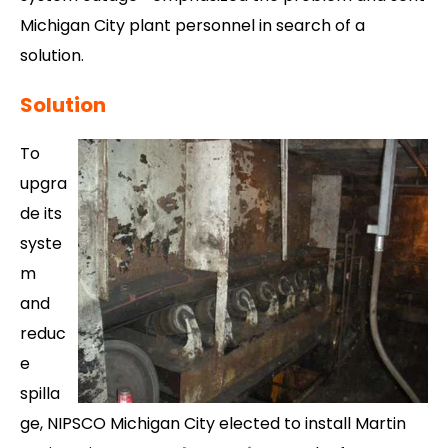
Michigan City plant personnel in search of a
solution.
Solution
To
upgra
de its
syste
m
and
reduc
e
spilla
ge, NIPSCO Michigan City elected to install Martin