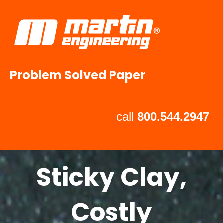
Problem Solved Paper
call
800.544.2947
Sticky Clay,
Costly