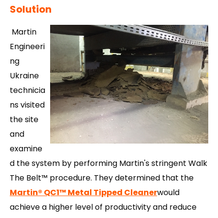
Solution
Martin
Engineeri
ng
Ukraine
technicia
ns visited
the site
and
examine
d the
system by performing Martin's stringent Walk
The Belt™ procedure. They determined that the
Martin
®
QC1
™
Metal Tipped Cleaner
would
achieve a higher level of productivity and reduce