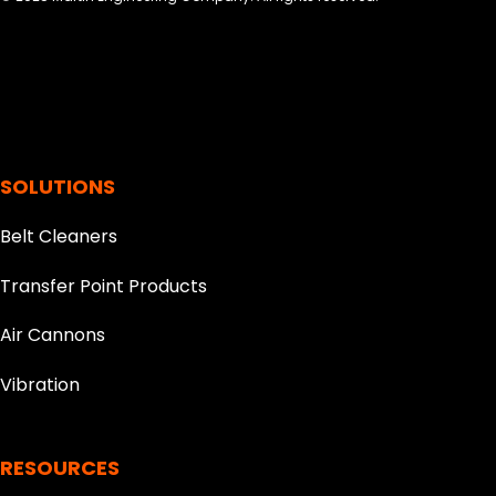
SOLUTIONS
Belt Cleaners
Transfer Point Products
Air Cannons
Vibration
RESOURCES