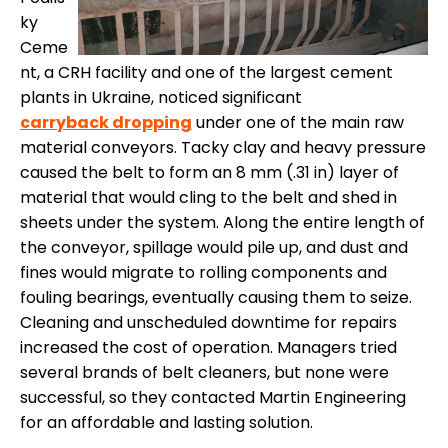
ky
Ceme
nt, a CRH facility and one of the largest cement
plants in Ukraine, noticed significant
carryback dropping
under one of the main raw
material conveyors. Tacky clay and heavy pressure
caused the belt to form an 8 mm (.31 in) layer of
material that would cling to the belt and shed in
sheets under the system. Along the entire length of
the conveyor, spillage would pile up, and dust and
fines would migrate to rolling components and
fouling bearings, eventually causing them to seize.
Cleaning and unscheduled downtime for repairs
increased the cost of operation. Managers tried
several brands of belt cleaners, but none were
successful, so they contacted Martin Engineering
for an affordable and lasting solution.