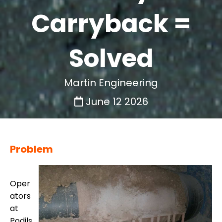
Carryback =
Solved
Martin Engineering
June 12 2026
Problem
Oper
ators
at
Podils