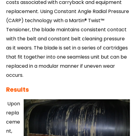
costs associated with carryback and equipment
replacement. Using Constant Angle Radial Pressure
(CARP) technology with a Martin® Twist™
Tensioner, the blade maintains consistent contact
with the belt and constant belt cleaning pressure
as it wears. The blade is set in a series of cartridges
that fit together into one seamless unit but can be
replaced in a modular manner if uneven wear
occurs.
Results
Upon
repla
ceme
nt,