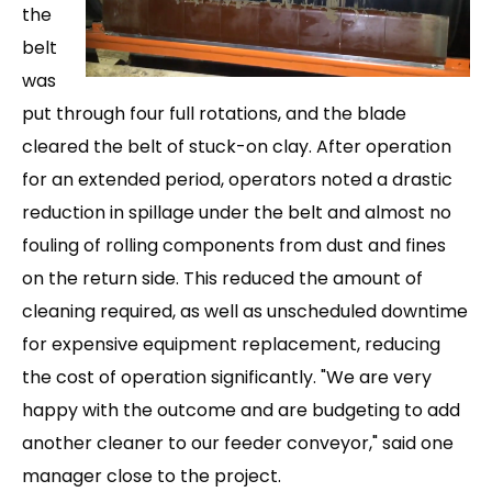
the
belt
was
put through four full rotations, and the blade
cleared the belt of stuck-on clay. After operation
for an extended period, operators noted a drastic
reduction in spillage under the belt and almost no
fouling of rollin
g components from dust and fines
on the return side. This reduced the amount of
cleaning required, as well as unscheduled downtime
for expensive equipment replacement, reducing
the cost of operation significantly. "We are very
happy with the outcome and are budgeting to add
another cleaner to o
ur feeder conveyor," said one
manager close to the project.