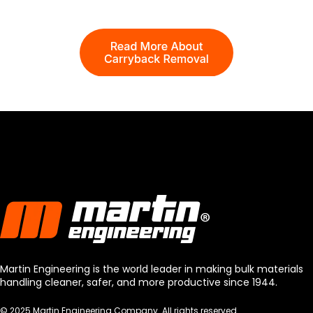
Martin Engineering is the world leader in making bulk materials
handling cleaner, safer, and more productive since 1944.
© 2025 Martin Engineering Company. All rights reserved.