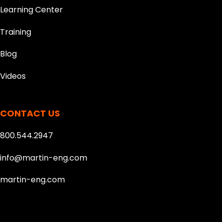
Learning Center
Training
Blog
Videos
CONTACT US
800.544.2947
info@martin-eng.com
martin-eng.com