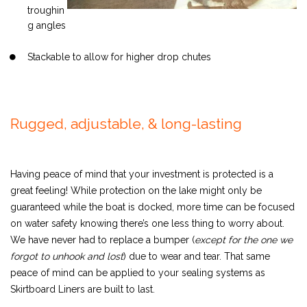
troughin
g angles
Stackable to allow for higher drop chutes
Rugged, adjustable, & long-lasting
Having peace of mind that your investment is protected is a
great feeling! While protection on the lake might only be
guaranteed while the boat is docked, more time can be focused
on water safety knowing there’s one less thing to worry about.
We have never had to replace a bumper (
except for the one we
forgot to unhook and lost
) due to wear and tear. That same
peace of mind can be applied to your sealing systems as
Skirtboard Liners are built to last.