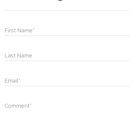
First Name
*
Last Name
Email
*
Comment
*