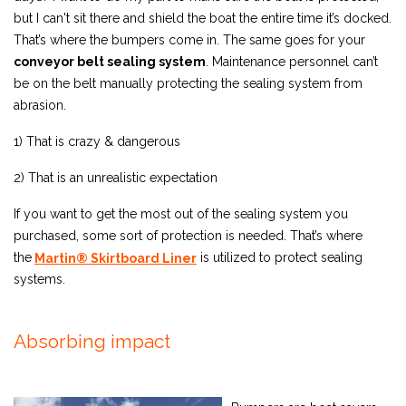
but I can't sit there and shield the boat the entire time it’s docked.
That’s where the bumpers come in. The same goes for your
conveyor belt sealing system
. Maintenance personnel can’t
be on the belt manually protecting the sealing system from
abrasion.
1) That is crazy & dangerous
2) That is an unrealistic expectation
If you want to get the most out of the sealing system you
purchased, some sort of protection is needed. That’s where
the
is utilized to protect sealing
Martin® Skirtboard Liner
systems.
Absorbing impact