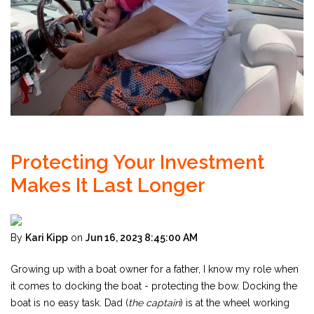
Protecting Your Investment
Makes It Last Longer
By
Kari Kipp
on
Jun 16, 2023 8:45:00 AM
Growing up with a boat owner for a father, I know my role when
it comes to docking the boat - protecting the bow. Docking the
boat is no easy task. Dad (
the captain
) is at the wheel working