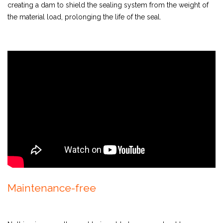
creating a dam to shield the sealing system from the weight of
the material load, prolonging the life of the seal.
Maintenance-free