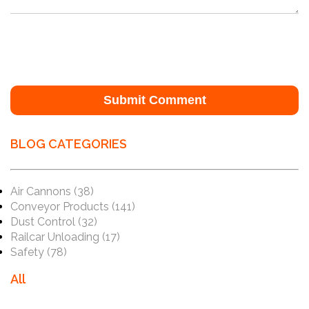
BLOG CATEGORIES
Air Cannons
(38)
Conveyor Products
(141)
Dust Control
(32)
Railcar Unloading
(17)
Safety
(78)
All