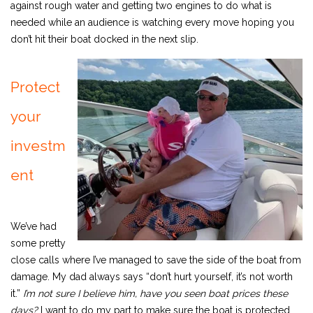
against rough water and getting two engines to do what is
needed while an audience is watching every move hoping you
don’t hit their boat docked in the next slip.
Protect
your
investm
ent
We’ve had
some pretty
close calls where I’ve managed to save the side of the boat from
damage. My dad always says “don’t hurt yourself, it’s not worth
it.”
I
’m not sure I believe him, have you seen boat prices these
days?
I want to do my part to make sure the boat is protected,