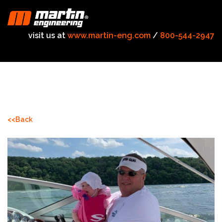
visit us at
www.martin-eng.com
/
800-544-2947
<<Back