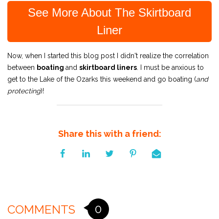
See More About The Skirtboard
Liner
Now, when I started this blog post I didn't realize the correlation
between
boating
and
skirtboard liners
. I must be anxious to
get to the Lake of the Ozarks this weekend and go boating (
and
protecting
)!
Share this with a friend:
0
COMMENTS