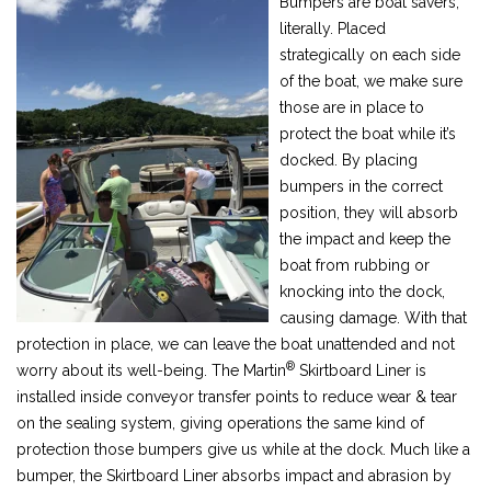
Bumpers are boat savers,
literally. Placed
strategically on each side
of the boat, we make sure
those are in place to
protect the boat while it’s
docked. By placing
bumpers in the correct
position, they will absorb
the impact and keep the
boat from rubbing or
knocking into the dock,
causing damage. With that
protection in place, we can leave the boat unattended and not
®
worry about its well-being. The Martin
Skirtboard Liner is
installed inside conveyor transfer points to reduce wear & tear
on the sealing system, giving operations the same kind of
protection those bumpers give us while at the dock. Much like a
bumper, the Skirtboard Liner absorbs impact and abrasion by