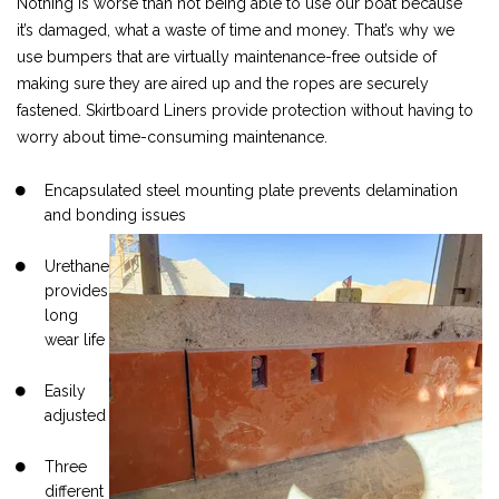
Nothing is worse than not being able to use our boat because
it’s damaged, what a waste of time and money. That’s why we
use bumpers that are virtually maintenance-free outside of
making sure they are aired up and the ropes are securely
fastened. Skirtboard Liners provide protection without having to
worry about time-consuming maintenance.
Encapsulated steel mounting plate prevents delamination
and bonding issues
Urethane
provides
long
wear life
Easily
adjusted
Three
different