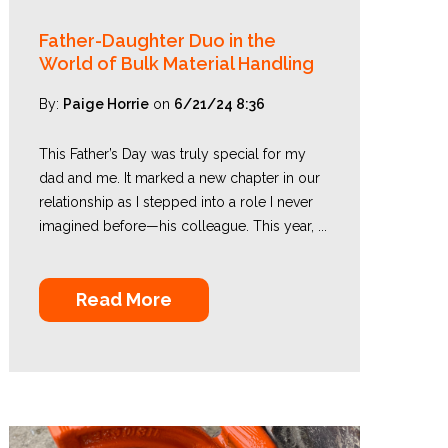
Father-Daughter Duo in the
World of Bulk Material Handling
By:
Paige Horrie
on
6/21/24 8:36
This Father’s Day was truly special for my
dad and me. It marked a new chapter in our
relationship as I stepped into a role I never
imagined before—his colleague. This year, ...
Read More