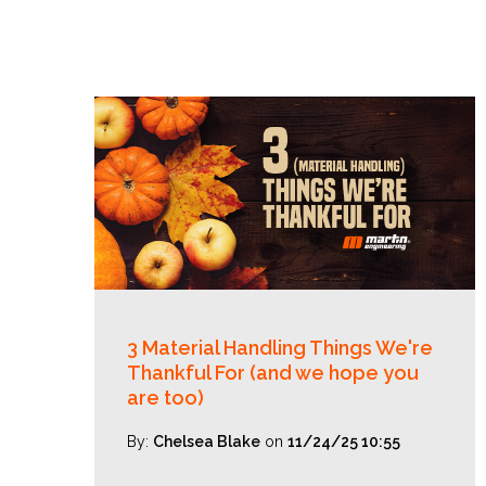
3 Material Handling Things We're
Thankful For (and we hope you
are too)
By:
Chelsea Blake
on
11/24/25 10:55