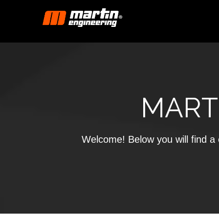
MART
Welcome! Below you will find a c