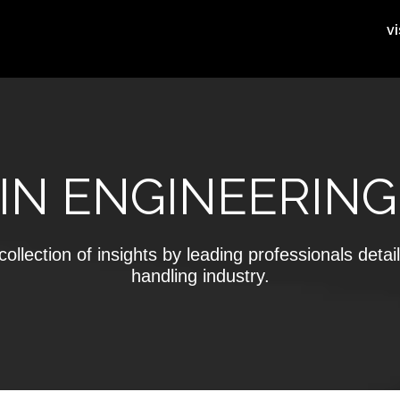
vi
IN ENGINEERING
ollection of insights by leading professionals detail
handling industry.