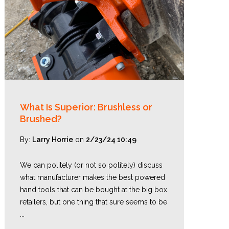
What Is Superior: Brushless or
Brushed?
By:
Larry Horrie
on
2/23/24 10:49
We can politely (or not so politely) discuss
what manufacturer makes the best powered
hand tools that can be bought at the big box
retailers, but one thing that sure seems to be
...