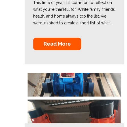
This time of year, it's common to reflect on
what you're thankful for. While family, friends,
health, and home always top the list, we
were inspired to create a short list of what ...
Read More