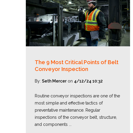
The 9 Most Critical Points of Belt
Conveyor Inspection
By:
Seth Mercer
on
4/12/24 10:32
Routine conveyor inspections are one of the
most simple and effective tactics of
preventative maintenance. Regular
inspections of the conveyor belt, structure,
and components ...