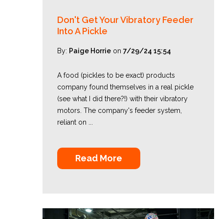
Don't Get Your Vibratory Feeder
Into A Pickle
By:
Paige Horrie
on
7/29/24 15:54
A food (pickles to be exact) products
company found themselves in a real pickle
(see what I did there?!) with their vibratory
motors. The company's feeder system,
reliant on ...
Read More