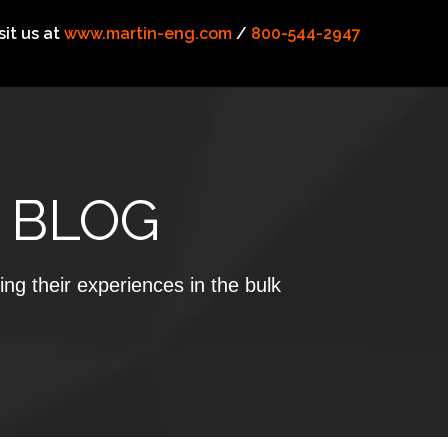
sit us at
www.martin-eng.com
/
800-544-2947
 BLOG
ing their experiences in the bulk