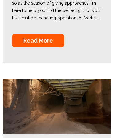
so as the season of giving approaches, I’m
here to help you find the perfect gift for your
bulk material handling operation. At Martin ...
Read More