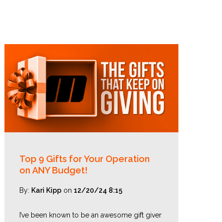
Top 9 Gifts for Your Operation
on ANY Budget!
By:
Kari Kipp
on
12/20/24 8:15
I’ve been known to be an awesome gift giver