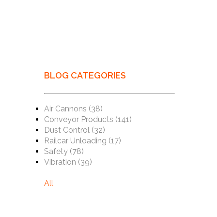
BLOG CATEGORIES
Air Cannons
(38)
Conveyor Products
(141)
Dust Control
(32)
Railcar Unloading
(17)
Safety
(78)
Vibration
(39)
All