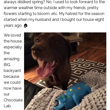
always disliked spring? No, I used to look forward to the
warmer weather, time outside with my friends, pretty
flowers starting to bloom, etc. My hatred for the season
started when my husband and I bought our house eight
years ago. 🏠
We loved
the house,
especially
the
amazing
BIG
backyard
because
we could
now have
our
Chocolate
Lab,