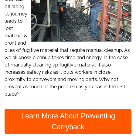
off along
its journey
leads to
lost
material &
profit and
piles of fugitive material that require manual cleanup. As
we all know, cleanup takes time and energy. In the case
of manually cleaning up fugitive material, it also
increases safety risks as it puts workers in close
proximity to conveyors and moving parts. Why not
prevent as much of the problem as you can in the first
place?
Learn More About Preventing
Carryback