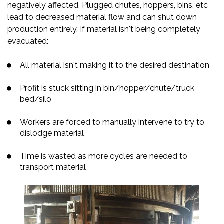
negatively affected. Plugged chutes, hoppers, bins, etc
lead to decreased material flow and can shut down
production entirely. If material isn't being completely
evacuated:
All material isn't making it to the desired destination
Profit is stuck sitting in bin/hopper/chute/truck
bed/silo
Workers are forced to manually intervene to try to
dislodge material
Time is wasted as more cycles are needed to
transport material