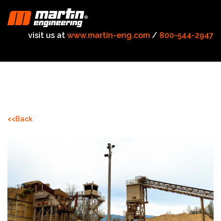
visit us at
www.martin-eng.com
/
800-544-2947
<<Back