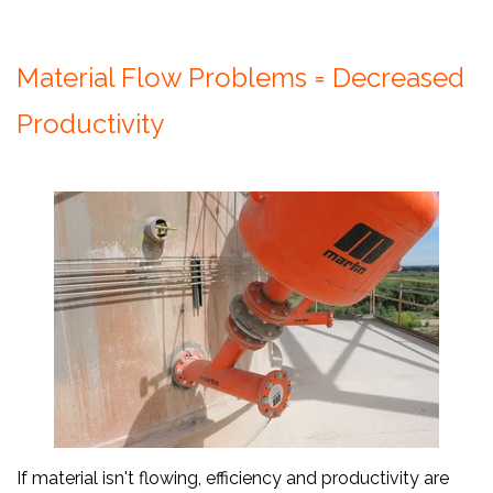
Material Flow Problems = Decreased
Productivity
If material isn't flowing, efficiency and productivity are