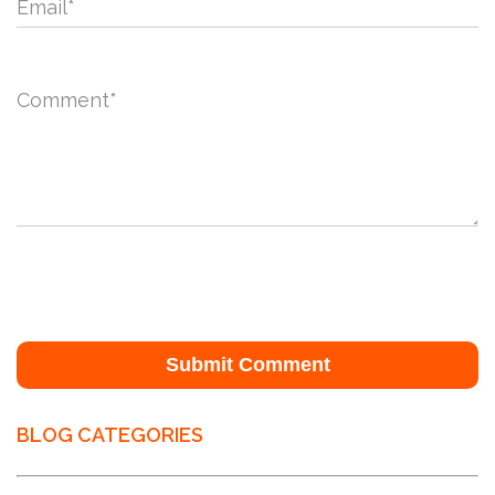
Email
*
Comment
*
BLOG CATEGORIES