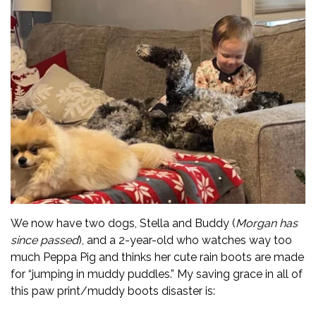
We now have two dogs, Stella and Buddy (
Morgan has
since passed
), and a 2-year-old who watches way too
much Peppa Pig and thinks her cute rain boots are made
for “jumping in muddy puddles.” My saving grace in all of
this paw print/muddy boots disaster is: