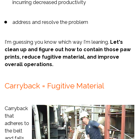
incurring decreased productivity
address and resolve the problem
I'm guessing you know which way I'm leaning.
Let's
clean up and figure out how to contain those paw
prints, reduce fugitive material, and improve
overall operations.
Carryback = Fugitive Material
Carryback
that
adheres to
the belt
and falls