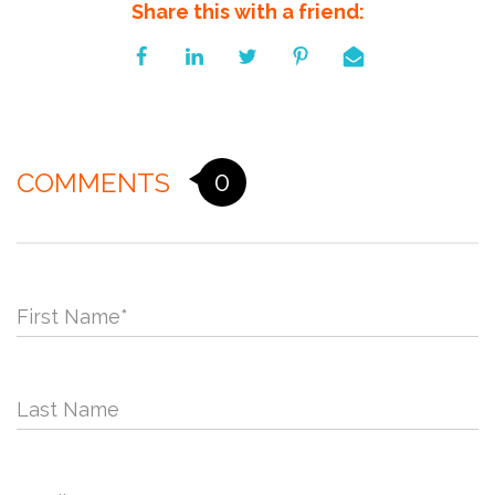
Share this with a friend:
0
COMMENTS
First Name
*
Last Name