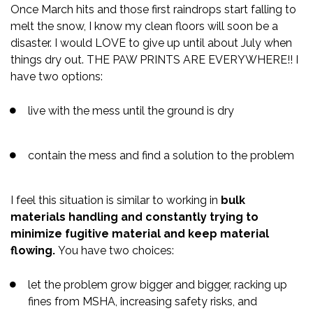
Once March hits and those first raindrops start falling to
melt the snow, I know my clean floors will soon be a
disaster. I would LOVE to give up until about July when
things dry out. THE PAW PRINTS ARE EVERYWHERE!! I
have two options:
live with the mess until the ground is dry
contain the mess and find a solution to the problem
I feel this situation is similar to working in
bulk
materials handling and constantly trying to
minimize fugitive material and keep material
flowing.
You have two choices:
let the problem grow bigger and bigger, racking up
fines from MSHA, increasing safety risks, and