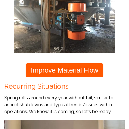
Improve Material Flow
Recurring Situations
Spring rolls around every year without fail, similar to
annual shutdowns and typical trends/issues within
operations. We know it is coming, so let's be ready.