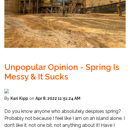
Unpopular Opinion - Spring Is
Messy & It Sucks
By
Kari Kipp
on
Apr 8, 2022 11:51:24 AM
Do you know anyone who absolutely despises spring?
Probably not because I feel like I am on an island alone. I
don’t like it, not one bit, not anything about it! Have I