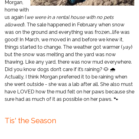
Morgan,
home with
us again (
we were in a rental house with no pets
allowed
). The sale happened in February when snow
was on the ground and everything was frozen...life was
good! In March, we moved in and before we knew it,
things started to change. The weather got warmer (
yay
)
but the snow was melting and the yard was now
thawing. Like any yard, there was now mud everywhere.
Did you know dogs don’t care if it’s raining? 🐶 🌧️
Actually, I think Morgan preferred it to be raining when
she went outside - she was a lab after all. She also must
have LOVED how the mud felt on her paws because she
sure had as much of it as possible on her paws. 🐾
Tis' the Season