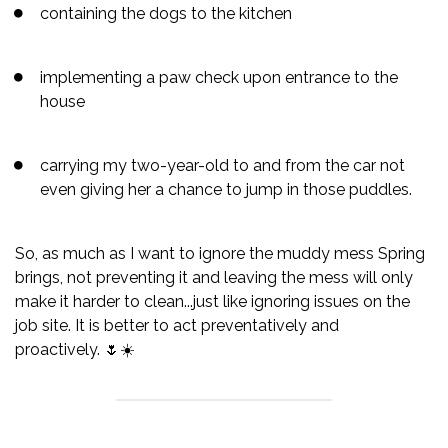
containing the dogs to the kitchen
implementing a paw check upon entrance to the
house
carrying my two-year-old to and from the car not
even giving her a chance to jump in those puddles.
So, as much as I want to ignore the muddy mess Spring
brings, not preventing it and leaving the mess will only
make it harder to clean...just like ignoring issues on the
job site. It is better to act preventatively and
proactively. 🌷☀️