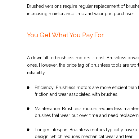
Brushed versions require regular replacement of brushe
increasing maintenance time and wear part purchases.
You Get What You Pay For
A downfall to brushless motors is cost. Brushless powe
ones.
However, the price tag of brushless tools are wor
reliability.
Efficiency: Brushless motors are more efficient tha
friction and wear associated with brushes.
Maintenance: Brushless motors require less maint
brushes that wear out over time and need replacem
Longer Lifespan: Brushless motors typically have a 
design, which reduces mechanical wear and tear.