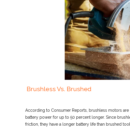
Brushless Vs. Brushed
According to Consumer Reports
, brushless motors are
battery power for up to 50 percent longer. Since brushl
friction, they have a longer battery life than brushed too