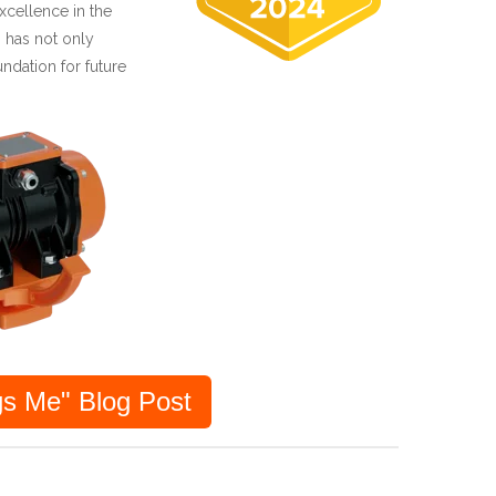
cellence in the
 has not only
undation for future
s Me" Blog Post