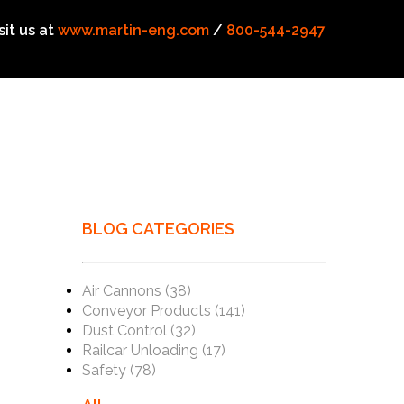
sit us at
www.martin-eng.com
/
800-544-2947
BLOG CATEGORIES
Air Cannons
(38)
Conveyor Products
(141)
Dust Control
(32)
Railcar Unloading
(17)
Safety
(78)