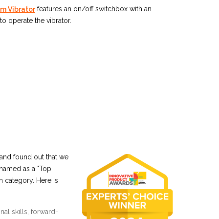
features an on/off switchbox with an
m Vibrator
to operate the vibrator.
and found out that we
 named as a "Top
n category. Here is
al skills, forward-