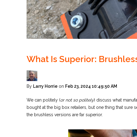
What Is Superior: Brushles
By
Larry Horrie
on
Feb 23, 2024 10:49:50 AM
We can politely (
or not so politely
) discuss what manuf
bought at the big box retailers, but one thing that sure
the brushless versions are far superior.