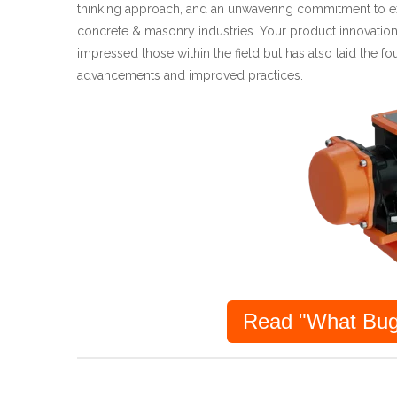
thinking approach, and an unwavering commitment to ex
concrete & masonry industries. Your product innovation
impressed those within the field but has also laid the fo
advancements and improved practices.
Read "What Bug