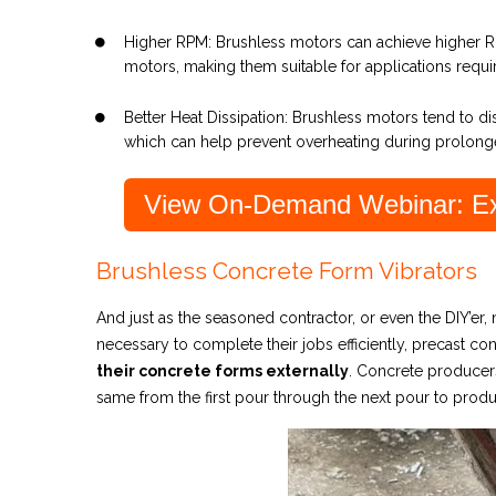
Higher RPM: Brushless motors can achieve higher 
motors, making them suitable for applications requ
Better Heat Dissipation: Brushless motors tend to d
which can help prevent overheating during prolong
View On-Demand Webinar: Ext
Brushless Concrete Form Vibrators
And just as the seasoned contractor, or even the DI
Y’er,
necessary to complete their jobs efficiently, precast c
their concrete forms externally
. Concrete producers
same from the first pour through the next pour to prod