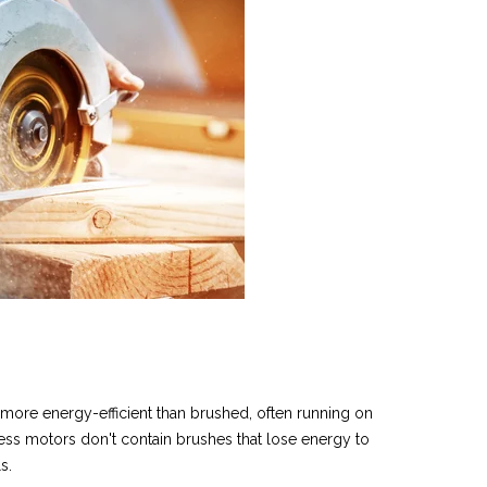
 more energy-efficient than brushed,
often running on
ess motors don't contain brushes that lose energy to
ls.