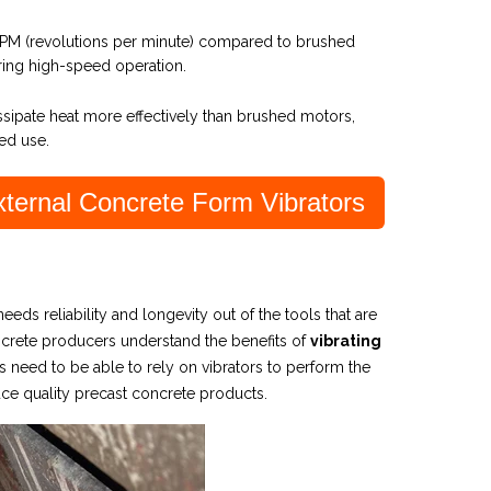
RPM (revolutions per minute) compared to brushed
iring high-speed operation.
issipate heat more effectively than brushed motors,
ed use.
ernal Concrete Form Vibrators
 needs reliability and longevity out of the tools that are
oncrete producers understand the benefits of
vibrating
 need to be able to rely on vibrators to perform the
uce
quality precast concrete products.