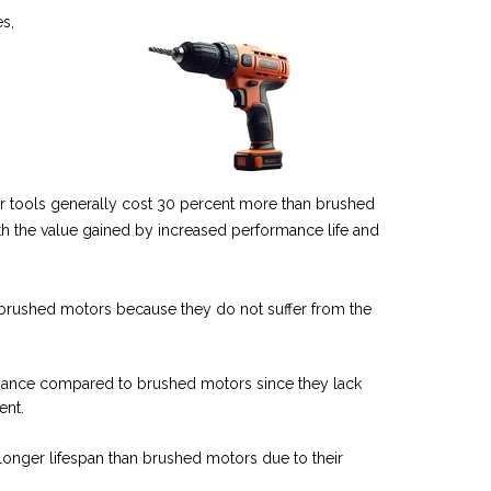
s,
r tools
generally cost 30 percent more than brushed
th the value gained by increased performance life and
n brushed motors because they do not suffer from the
enance compared to brushed motors since they lack
ent.
longer lifespan than brushed motors due to their