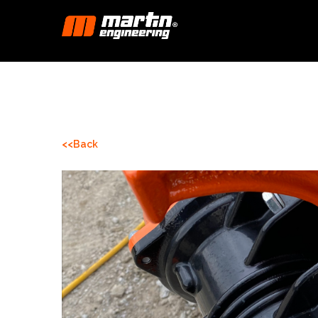
<<Back