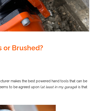
s or Brushed?
acturer makes the best powered hand tools that can be
 seems to be agreed upon (
at least in my garage
) is that