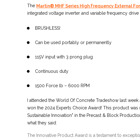
The
Martin® MHF Series High Frequency External For
integrated voltage inverter and variable frequency drive 
BRUSHLESS!
Can be used portably or permanently
115V input with 3 prong plug
Continuous duty
1500 Force lb – 6000 RPM
I attended the World Of Concrete Tradeshow last week 
won the 2024 Experts Choice Award! This product was
Sustainable Innovation" in the Precast & Block Productio
what they said:
The Innovative Product Award is a testament to exception