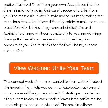
profiles that are different from your own. Acceptance includes
the elimination of judging (
not easy
) people who differ from
you. The most difficult step in style flexing is simply making the
conscious choice to behave differently solely to make someone
else’s life better. It takes a huge amount of discipline and
flexibility to change what comes naturally to you and do things
in a way that benefits someone who could be the polar
opposite of you. And to do this for their well-being, success,
and comfort.
View Webinar: Unite Your Team
This concept works for us, so I wanted to share a little bit about
it in hopes it might help you communicate better - at home, at
work, or even at the grocery store. A frustrating encounter can
ruin your entire day or even week. It leaves both parties feeling
upset, disappointed, or maybe mad. The next time those