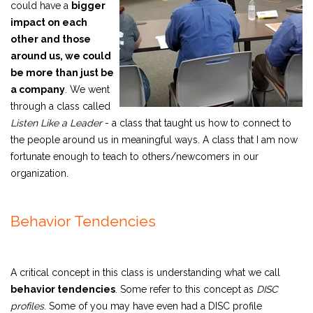
could have a
bigger
impact on each
other and those
around us, we could
be more than just be
a company
.
We went
through a class called
Listen Like a Leader
- a class that taught us how to connect to
the people around us in meaningful ways. A class that I am now
fortunate enough to teach to others/newcomers in our
organization.
Behavior Tendencies
A critical concept in this class is understanding what we call
behavior tendencies
. Some refer to this concept as
DISC
profiles
. Some of you may have even had a DISC profile