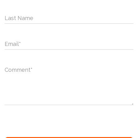
Last Name
Email
*
Comment
*