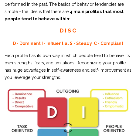
performed in the past. The basics of behavior tendencies are
simple - the idea is that there are
4 main profiles that most
people tend to behave within:
D I S C
D = Dominant
I = Influential
S = Steady
C = Compliant
Each profile has its own way in which people tend to behave, its
own strengths, fears, and limitations. Recognizing your profile
has huge advantages in self-awareness and self-improvement as
you leverage your strengths.