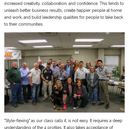
increased creativity, collaboration, and confidence. This tends to
unleash better business results, create happier people at home
and work, and build leadership qualities for people to take back
to their communities.
"Style-flexing" as our class calls it, is not easy. It requires a deep
understanding of the 4 profiles. It also takes acceptance of