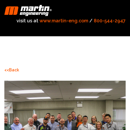
visit us at
www.martin-eng.com
/
800-544-2947
<<Back