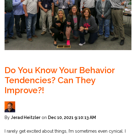
Do You Know Your Behavior
Tendencies? Can They
Improve?!
By
Jerad Heitzler
on
Dec 10, 2021 9:10:13 AM
I rarely get excited about things, I’m sometimes even cynical. I