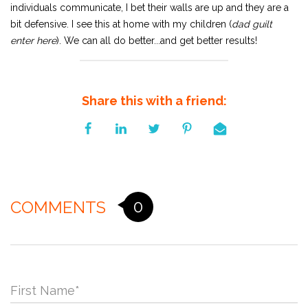
individuals communicate, I bet their walls are up and they are a
bit defensive. I see this at home with my children (
dad guilt
enter here
). We can all do better...and get better results!
Share this with a friend:
0
COMMENTS
First Name
*