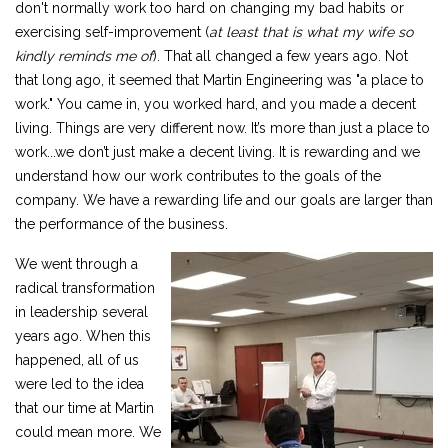
don't normally work too hard on changing my bad habits or
exercising self-improvement (
at least that is what my wife so
kindly reminds me of
). That all changed a few years ago. Not
that long ago, it seemed that Martin Engineering was "a place to
work." You came in, you worked hard, and you made a decent
living. Things are very different now. It’s more than just a place to
work...we don’t just make a decent living. It is rewarding and we
understand how our work contributes to the goals of the
company. We have a rewarding life and our goals are larger than
the performance of the business.
We went through a
radical transformation
in leadership several
years ago. When this
happened, all of us
were led to the idea
that our time at Martin
could mean more. We