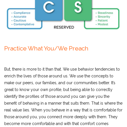
Practice What You/We Preach
But, there is more to it than that. We use behavior tendencies to
enrich the lives of those around us. We use the concepts to
make our peers, our families, and our communities better. It’s
great to know your own profile, but being able to correctly
identify the profiles of those around you can give you the
benefit of behaving in a manner that suits them. That is where the
real value lies. When you behave in a way that is comfortable for
those around you, you connect more deeply with them. They
become more comfortable and with that comfort comes