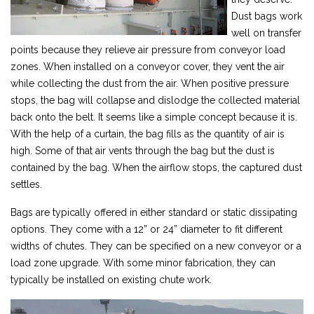
Dust bags work
well on transfer
points because they relieve air pressure from conveyor load
zones. When installed on a conveyor cover, they vent the air
while collecting the dust from the air. When positive pressure
stops, the bag will collapse and dislodge the collected material
back onto the belt. It seems like a simple concept because it is.
With the help of a curtain, the bag fills as the quantity of air is
high. Some of that air vents through the bag but the dust is
contained by the bag. When the airflow stops, the captured dust
settles.
Bags are typically offered in either standard or static dissipating
options. They come with a 12” or 24” diameter to fit different
widths of chutes. They can be specified on a new conveyor or a
load zone upgrade. With some minor fabrication, they can
typically be installed on existing chute work.