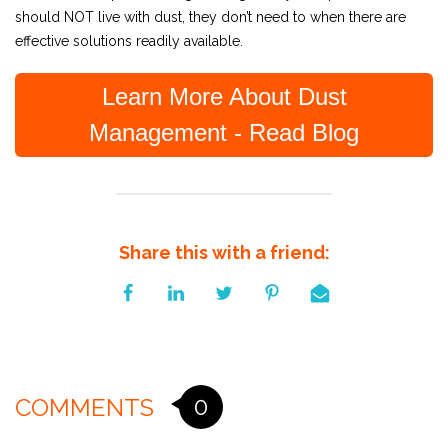
should NOT live with dust, they don’t need to when there are
effective solutions readily available.
Learn More About Dust
Management - Read Blog
Share this with a friend:
0
COMMENTS