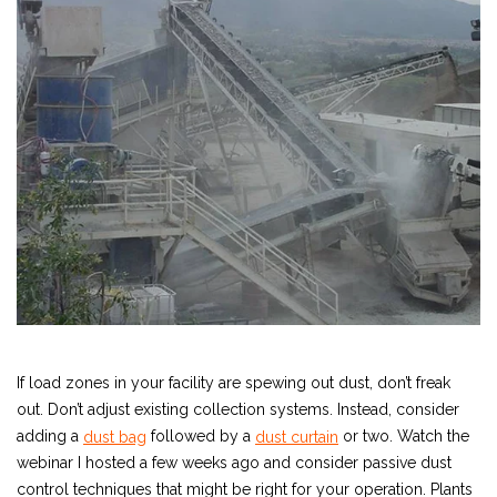
If load zones in your facility are spewing out dust, don’t freak
out. Don’t adjust existing collection systems. Instead, consider
adding a
followed by a
or two. Watch the
dust bag
dust curtain
webinar I hosted a few weeks ago and consider passive dust
control techniques that might be right for your operation. Plants