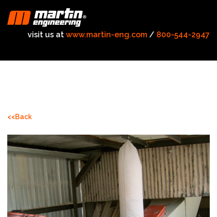
visit us at
www.martin-eng.com
/
800-544-2947
<<Back