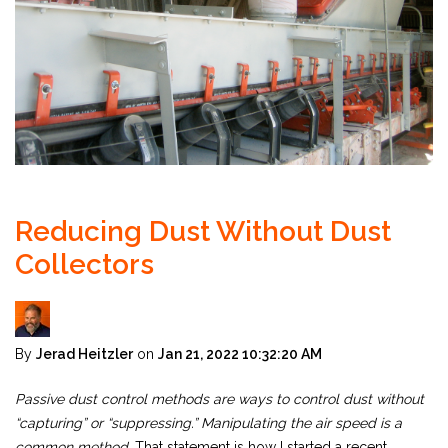
Reducing Dust Without Dust
Collectors
By
Jerad Heitzler
on
Jan 21, 2022 10:32:20 AM
Passive dust control methods are ways to control dust without
“capturing” or “suppressing.” Manipulating the air speed is a
common method.
That statement is how I started a recent