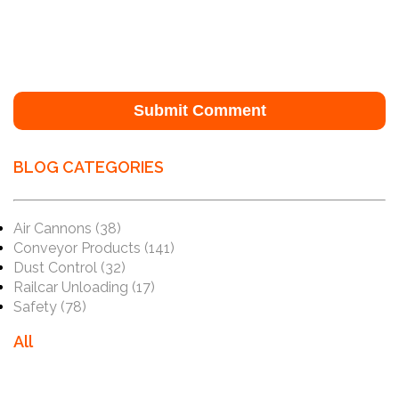
BLOG CATEGORIES
Air Cannons
(38)
Conveyor Products
(141)
Dust Control
(32)
Railcar Unloading
(17)
Safety
(78)
All