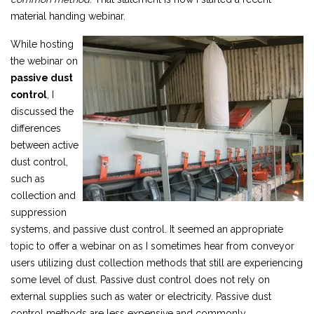
material handing webinar.
While hosting
the webinar on
passive dust
control
,
I
discussed the
differences
between active
dust control,
such as
collection and
suppression
systems, and passive dust control. It seemed an appropriate
topic to offer a webinar on as I sometimes hear from conveyor
users utilizing dust collection methods that still are experiencing
some level of dust. Passive dust control does not rely on
external supplies such as water or electricity. Passive dust
control methods are less expensive and commonly