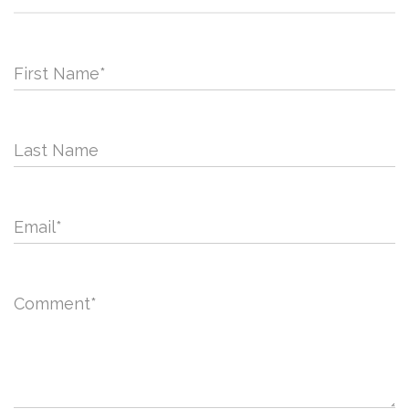
First Name
*
Last Name
Email
*
Comment
*