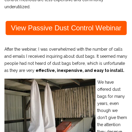
underutilized.
View Passive Dust Control Webinar
After the webinar, I was overwhelmed with the number of calls
and emails I received inquiring about dust bags. It seemed many
people had not heard of dust bags before, which is unfortunate
as they are very
effective, inexpensive, and easy to install.
We have
offered dust
bags for many
years, even
though we
don't give them
the attention
they deserve.