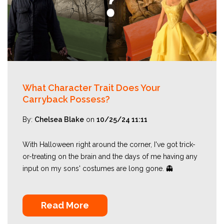
What Character Trait Does Your
Carryback Possess?
By:
Chelsea Blake
on
10/25/24 11:11
With Halloween right around the corner, I've got trick-
or-treating on the brain and the days of me having any
input on my sons' costumes are long gone. 👻
Read More