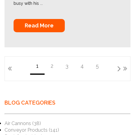
busy with his ...
Read More
1
2
3
4
5
BLOG CATEGORIES
Air Cannons
(38)
Conveyor Products
(141)