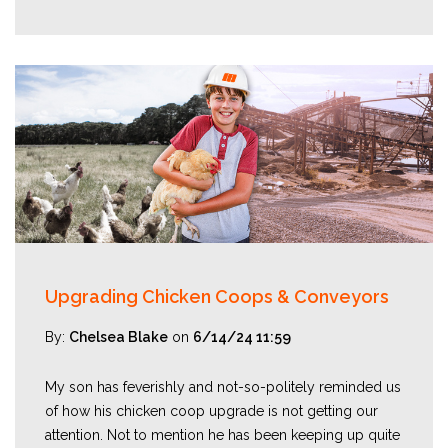
Upgrading Chicken Coops & Conveyors
By:
Chelsea Blake
on
6/14/24 11:59
My son has feverishly and not-so-politely reminded us
of how his chicken coop upgrade is not getting our
attention. Not to mention he has been keeping up quite