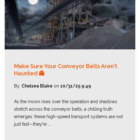
Make Sure Your Conveyor Belts Aren't
Haunted 👻
By:
Chelsea Blake
on
10/31/25 9:49
As the moon rises over the operation and shadows
stretch across the conveyor belts, a chilling truth
emerges: these high-speed transport systems are not
just fast—they’re ...