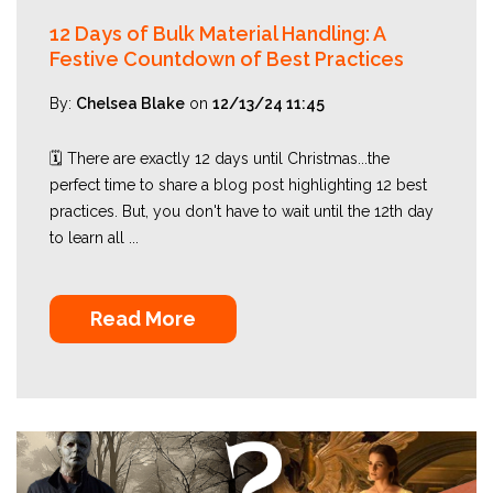
12 Days of Bulk Material Handling: A
Festive Countdown of Best Practices
By:
Chelsea Blake
on
12/13/24 11:45
🗓️ There are exactly 12 days until Christmas...the
perfect time to share a blog post highlighting 12 best
practices. But, you don't have to wait until the 12th day
to learn all ...
Read More