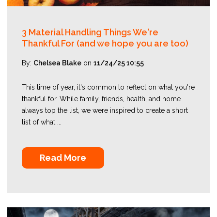
3 Material Handling Things We're
Thankful For (and we hope you are too)
By:
Chelsea Blake
on
11/24/25 10:55
This time of year, it's common to reflect on what you're
thankful for. While family, friends, health, and home
always top the list, we were inspired to create a short
list of what ...
Read More