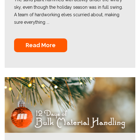
sky, even though the holiday season was in full swing.
A team of hardworking elves scurried about, making
sure everything ...
Read More