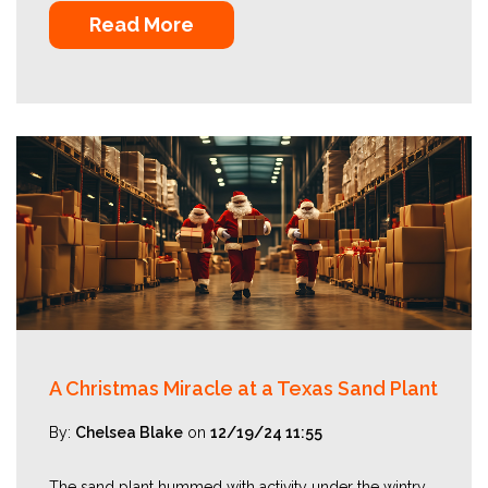
Read More
A Christmas Miracle at a Texas Sand Plant
By:
Chelsea Blake
on
12/19/24 11:55
The sand plant hummed with activity under the wintry