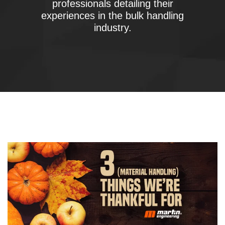
professionals detailing their
experiences in the bulk handling
industry.