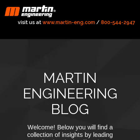
visit us at
www.martin-eng.com
/
800-544-2947
MARTIN
ENGINEERING
BLOG
Welcome! Below you will find a
collection of insights by leading