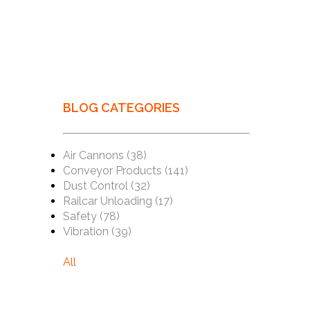
BLOG CATEGORIES
Air Cannons
(38)
Conveyor Products
(141)
Dust Control
(32)
Railcar Unloading
(17)
Safety
(78)
Vibration
(39)
All