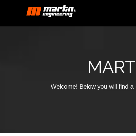
MART
Welcome! Below you will find a c