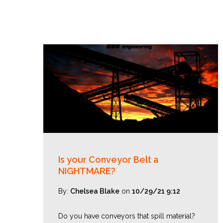
Is your Conveyor Belt a
NIGHTMARE?
By:
Chelsea Blake
on
10/29/21 9:12
Do you have conveyors that spill material?