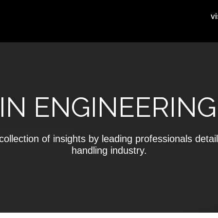
vi
IN ENGINEERING
ollection of insights by leading professionals detail
handling industry.