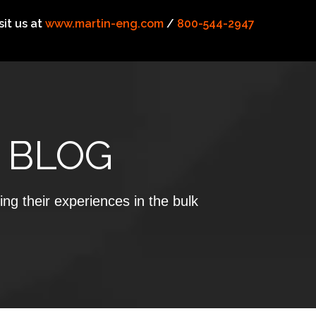
sit us at
www.martin-eng.com
/
800-544-2947
 BLOG
ing their experiences in the bulk