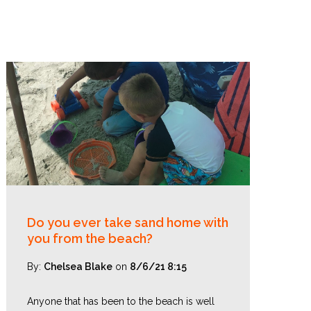
Do you ever take sand home with
you from the beach?
By:
Chelsea Blake
on
8/6/21 8:15
Anyone that has been to the beach is well