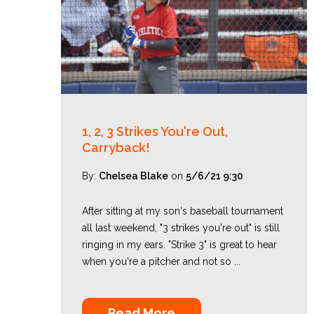
1, 2, 3 Strikes You're Out,
Carryback!
By:
Chelsea Blake
on
5/6/21 9:30
After sitting at my son's baseball tournament
all last weekend, "3 strikes you're out" is still
ringing in my ears. "Strike 3" is great to hear
when you're a pitcher and not so ...
Read More