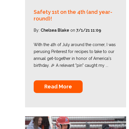
Safety 1st on the 4th (and year-
round)!
By:
Chelsea Blake
on
7/1/21 11:09
With the 4th of July around the corner, I was
perusing Pinterest for recipes to take to our
annual get-together in honor of America's
birthday. 🎉 A relevant "pin" caught my ...
Read More