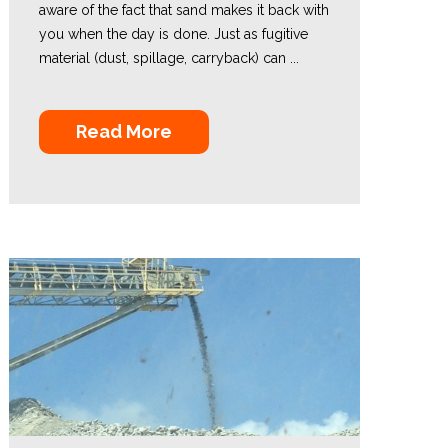
aware of the fact that sand makes it back with
you when the day is done. Just as fugitive
material (dust, spillage, carryback) can ...
Read More