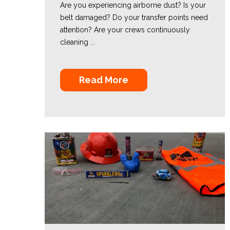
Are you experiencing airborne dust? Is your
belt damaged? Do your transfer points need
attention? Are your crews continuously
cleaning ...
Read More