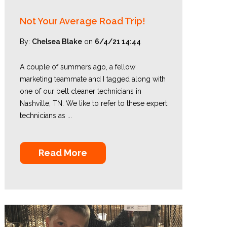
Not Your Average Road Trip!
By:
Chelsea Blake
on
6/4/21 14:44
A couple of summers ago, a fellow
marketing teammate and I tagged along with
one of our belt cleaner technicians in
Nashville, TN. We like to refer to these expert
technicians as ...
Read More