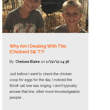
Why Am I Dealing With This
[Chicken] S&*T?!
By:
Chelsea Blake
on
1/22/21 14:36
Just before I went to check the chicken
coop for eggs for the day, I noticed the
800# call line was ringing. I don't typically
answer that line, other more knowledgeable
people ...