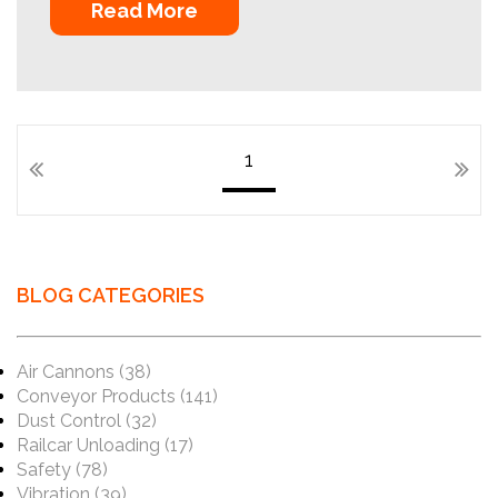
Read More
1
BLOG CATEGORIES
Air Cannons
(38)
Conveyor Products
(141)
Dust Control
(32)
Railcar Unloading
(17)
Safety
(78)
Vibration
(39)