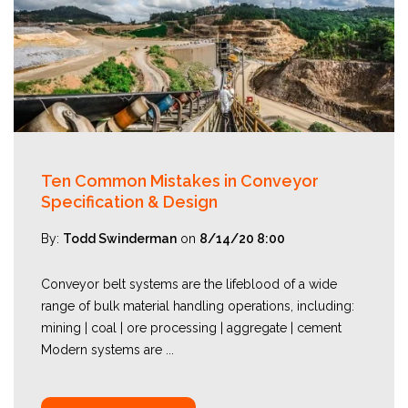
Ten Common Mistakes in Conveyor
Specification & Design
By:
Todd Swinderman
on
8/14/20 8:00
Conveyor belt systems are the lifeblood of a wide
range of bulk material handling operations, including:
mining | coal | ore processing | aggregate | cement
Modern systems are ...