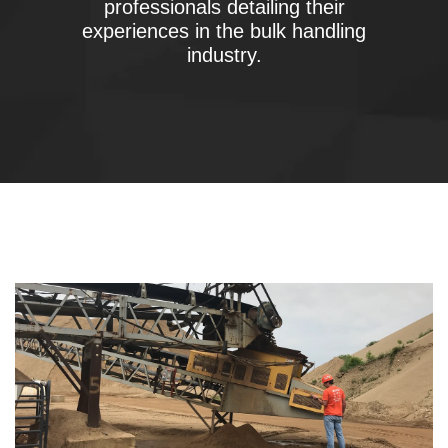
professionals detailing their
experiences in the bulk handling
industry.