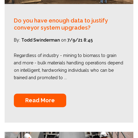
Do you have enough data to justify
conveyor system upgrades?
By:
Todd Swinderman
on
7/9/21 8:45
Regardless of industry - mining to biomass to grain
and more - bulk materials handling operations depend
on intelligent, hardworking individuals who can be
trained and promoted to ...
Read More