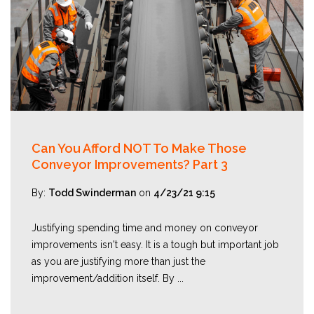
Can You Afford NOT To Make Those
Conveyor Improvements? Part 3
By:
Todd Swinderman
on
4/23/21 9:15
Justifying spending time and money on conveyor
improvements isn't easy. It is a tough but important job
as you are justifying more than just the
improvement/addition itself. By ...