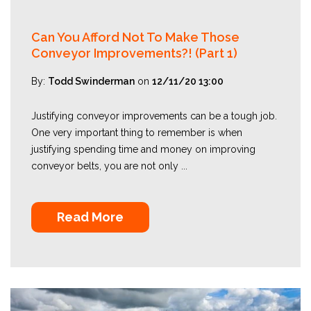
Can You Afford Not To Make Those
Conveyor Improvements?! (Part 1)
By:
Todd Swinderman
on
12/11/20 13:00
Justifying conveyor improvements can be a tough job.
One very important thing to remember is when
justifying spending time and money on improving
conveyor belts, you are not only ...
Read More