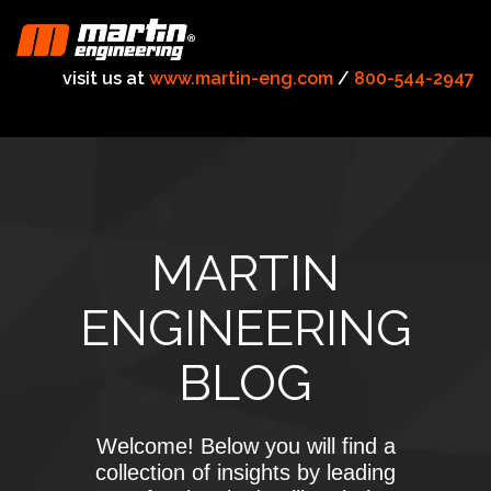
visit us at
www.martin-eng.com
/
800-544-2947
MARTIN
ENGINEERING
BLOG
Welcome! Below you will find a
collection of insights by leading