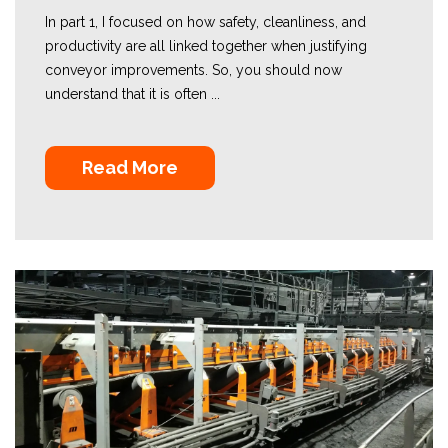
In part 1, I focused on how safety, cleanliness, and
productivity are all linked together when justifying
conveyor improvements. So, you should now
understand that it is often ...
Read More