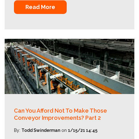
Read More
Can You Afford Not To Make Those
Conveyor Improvements? Part 2
By:
Todd Swinderman
on
1/15/21 14:45