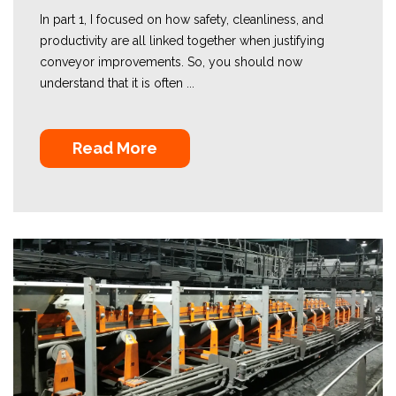
In part 1, I focused on how safety, cleanliness, and
productivity are all linked together when justifying
conveyor improvements. So, you should now
understand that it is often ...
Read More