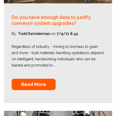
Do you have enough data to justify
conveyor system upgrades?
By:
Todd Swinderman
on
7/9/21 8:45
Regardless of industry - mining to biomass to grain
and more - bulk materials handling operations depend
on intelligent, hardworking individuals who can be
trained and promoted to ...
Read More