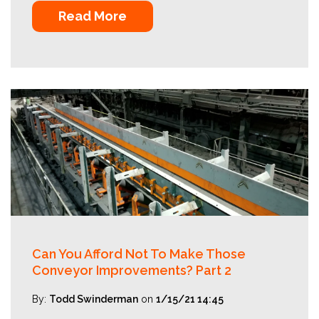
Read More
Can You Afford Not To Make Those
Conveyor Improvements? Part 2
By:
Todd Swinderman
on
1/15/21 14:45