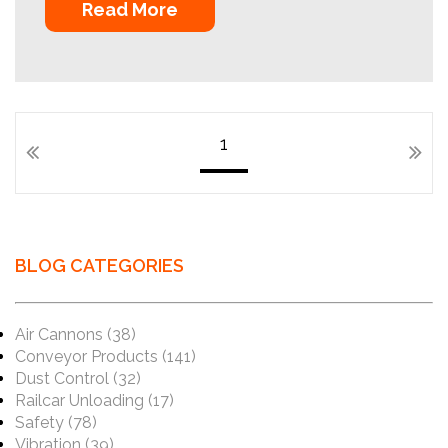
Read More
1
BLOG CATEGORIES
Air Cannons
(38)
Conveyor Products
(141)
Dust Control
(32)
Railcar Unloading
(17)
Safety
(78)
Vibration
(39)