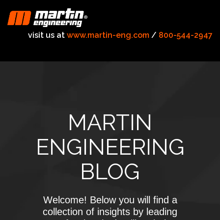
visit us at
www.martin-eng.com
/
800-544-2947
MARTIN
ENGINEERING
BLOG
Welcome! Below you will find a
collection of insights by leading