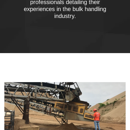
professionals detailing their
experiences in the bulk handling
industry.