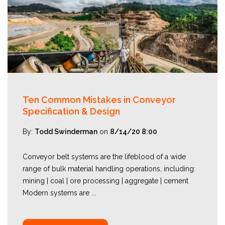
Ten Common Mistakes in Conveyor
Specification & Design
By:
Todd Swinderman
on
8/14/20 8:00
Conveyor belt systems are the lifeblood of a wide
range of bulk material handling operations, including:
mining | coal | ore processing | aggregate | cement
Modern systems are ...