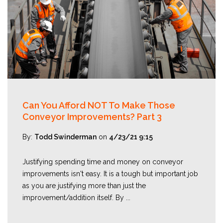
Can You Afford NOT To Make Those
Conveyor Improvements? Part 3
By:
Todd Swinderman
on
4/23/21 9:15
Justifying spending time and money on conveyor
improvements isn't easy. It is a tough but important job
as you are justifying more than just the
improvement/addition itself. By ...