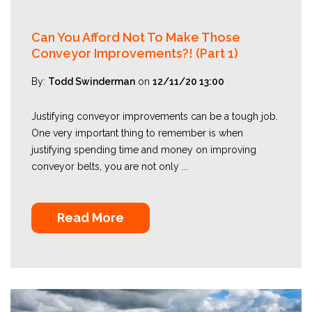
Can You Afford Not To Make Those
Conveyor Improvements?! (Part 1)
By:
Todd Swinderman
on
12/11/20 13:00
Justifying conveyor improvements can be a tough job.
One very important thing to remember is when
justifying spending time and money on improving
conveyor belts, you are not only ...
Read More