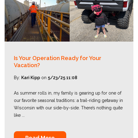
Is Your Operation Ready for Your
Vacation?
By:
Kari Kipp
on
5/23/25 11:08
As summer rolls in, my family is gearing up for one of
our favorite seasonal traditions: a trail-riding getaway in
Wisconsin with our side-by-side. There’s nothing quite
like ...
Read More