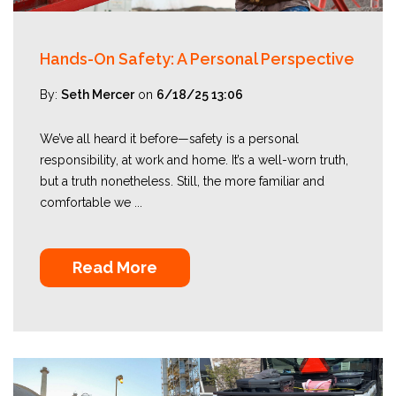
Hands-On Safety: A Personal Perspective
By:
Seth Mercer
on
6/18/25 13:06
We’ve all heard it before—safety is a personal
responsibility, at work and home. It’s a well-worn truth,
but a truth nonetheless. Still, the more familiar and
comfortable we ...
Read More