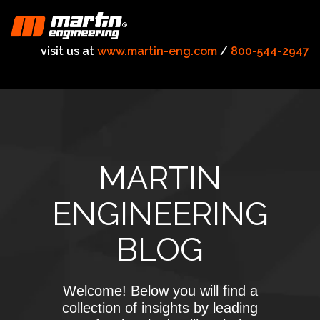
visit us at
www.martin-eng.com
/
800-544-2947
MARTIN
ENGINEERING
BLOG
Welcome! Below you will find a
collection of insights by leading