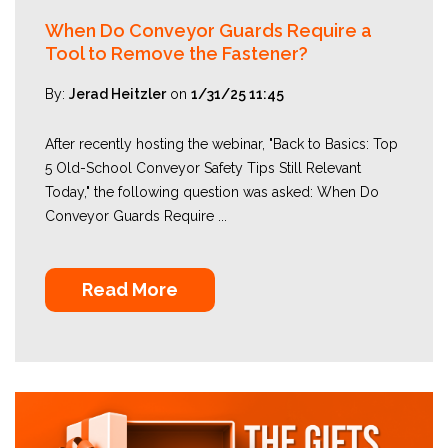
When Do Conveyor Guards Require a
Tool to Remove the Fastener?
By:
Jerad Heitzler
on
1/31/25 11:45
After recently hosting the webinar, "Back to Basics: Top
5 Old-School Conveyor Safety Tips Still Relevant
Today," the following question was asked: When Do
Conveyor Guards Require ...
Read More