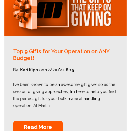
Top 9 Gifts for Your Operation on ANY
Budget!
By:
Kari Kipp
on
12/20/24 8:15
I’ve been known to be an awesome gift giver so as the
season of giving approaches, I’m here to help you find
the perfect gift for your bulk material handling
operation. At Martin ...
Read More