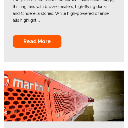
thrilling fans with buzzer-beaters, high-flying dunks,
and Cinderella stories. While high-powered offense
fills highlight ...
Read More