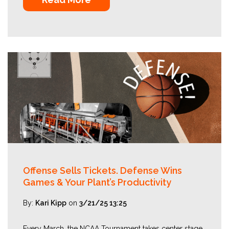
Offense Sells Tickets. Defense Wins
Games & Your Plant’s Productivity
By:
Kari Kipp
on
3/21/25 13:25
Every March, the NCAA Tournament takes center stage,