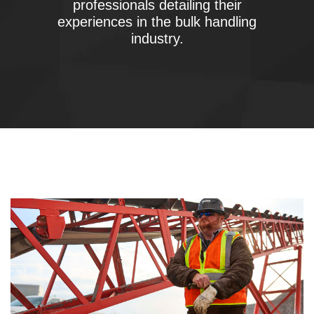
professionals detailing their
experiences in the bulk handling
industry.