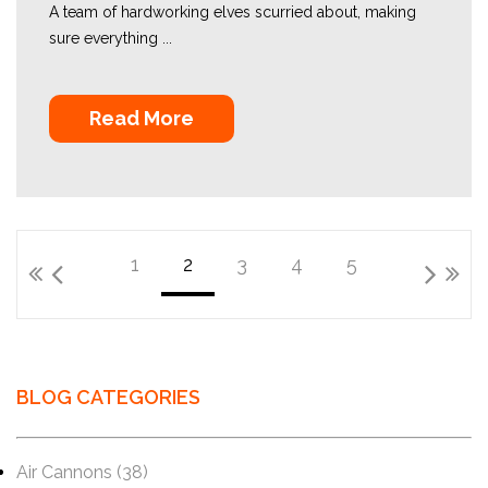
A team of hardworking elves scurried about, making
sure everything ...
Read More
1
2
3
4
5
BLOG CATEGORIES
Air Cannons
(38)