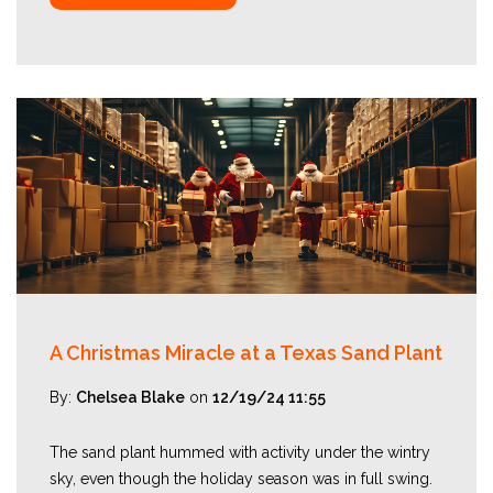
A Christmas Miracle at a Texas Sand Plant
By:
Chelsea Blake
on
12/19/24 11:55
The sand plant hummed with activity under the wintry
sky, even though the holiday season was in full swing.