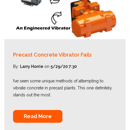
Precast Concrete Vibrator Fails
By:
Larry Horrie
on
5/29/20 7:30
I’ve seen some unique methods of attempting to
vibrate concrete in precast plants. This one definitely
stands out the most.
Read More