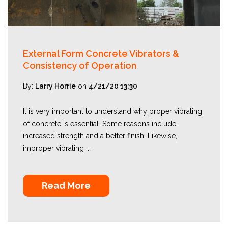
External Form Concrete Vibrators &
Consistency of Operation
By:
Larry Horrie
on
4/21/20 13:30
It is very important to understand why proper vibrating
of concrete is essential. Some reasons include
increased strength and a better finish. Likewise,
improper vibrating ...
Read More