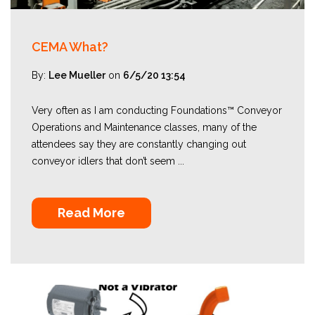
CEMA What?
By:
Lee Mueller
on
6/5/20 13:54
Very often as I am conducting Foundations™ Conveyor
Operations and Maintenance classes, many of the
attendees say they are constantly changing out
conveyor idlers that don’t seem ...
Read More