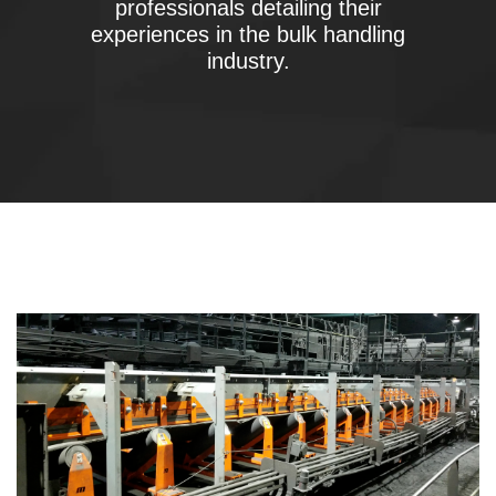
professionals detailing their
experiences in the bulk handling
industry.