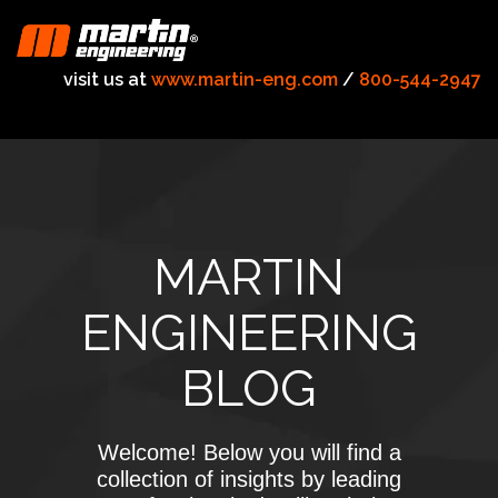
visit us at
www.martin-eng.com
/
800-544-2947
MARTIN
ENGINEERING
BLOG
Welcome! Below you will find a
collection of insights by leading