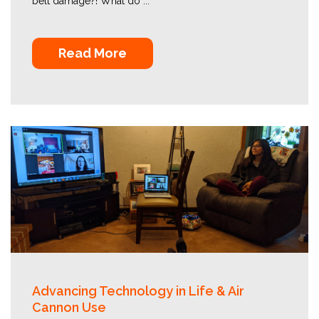
belt damage?! What do ...
Read More
Advancing Technology in Life & Air
Cannon Use