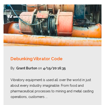
Debunking Vibrator Code
By:
Grant Burton
on
4/15/20 16:35
Vibratory equipment is used all over the world in just
about every industry imaginable. From food and
pharmaceutical processes to mining and metal casting
operations, customers ...