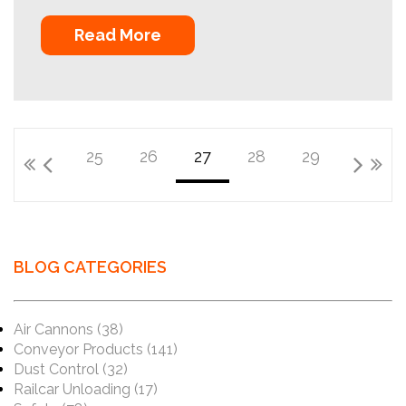
Read More
25
26
27
28
29
BLOG CATEGORIES
Air Cannons
(38)
Conveyor Products
(141)
Dust Control
(32)
Railcar Unloading
(17)