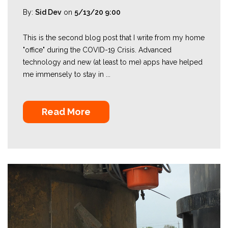
By:
Sid Dev
on
5/13/20 9:00
This is the second blog post that I write from my home
"office" during the COVID-19 Crisis. Advanced
technology and new (at least to me) apps have helped
me immensely to stay in ...
Read More