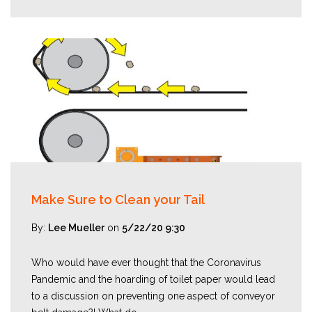
Make Sure to Clean your Tail
By:
Lee Mueller
on
5/22/20 9:30
Who would have ever thought that the Coronavirus
Pandemic and the hoarding of toilet paper would lead
to a discussion on preventing one aspect of conveyor