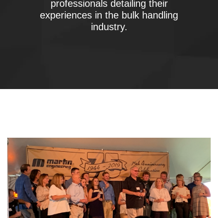
professionals detailing their
experiences in the bulk handling
industry.