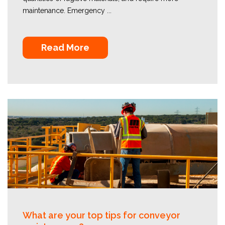
maintenance. Emergency ...
Read More
What are your top tips for conveyor