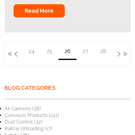
Read More
24
25
26
27
28
BLOG CATEGORIES
Air Cannons
(38)
Conveyor Products
(141)
Dust Control
(32)
Railcar Unloading
(17)