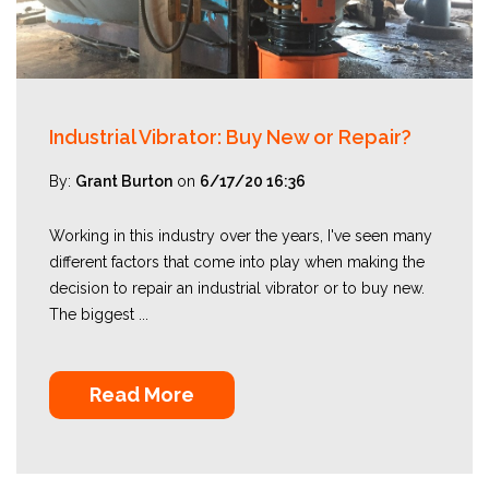
Industrial Vibrator: Buy New or Repair?
By:
Grant Burton
on
6/17/20 16:36
Working in this industry over the years, I've seen many
different factors that come into play when making the
decision to repair an industrial vibrator or to buy new.
The biggest ...
Read More