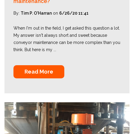
maintenance?
By:
Tim P. O'Harran
on
6/26/20 11:41
When I'm out in the field, I get asked this question a lot.
My answer isn't always short and sweet because
conveyor maintenance can be more complex than you
think. But here is my ...
Read More