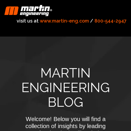
visit us at
www.martin-eng.com
/
800-544-2947
MARTIN
ENGINEERING
BLOG
Welcome! Below you will find a
collection of insights by leading