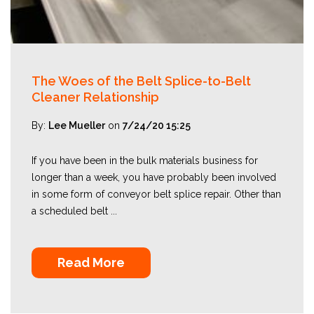
The Woes of the Belt Splice-to-Belt
Cleaner Relationship
By:
Lee Mueller
on
7/24/20 15:25
If you have been in the bulk materials business for
longer than a week, you have probably been involved
in some form of conveyor belt splice repair. Other than
a scheduled belt ...
Read More