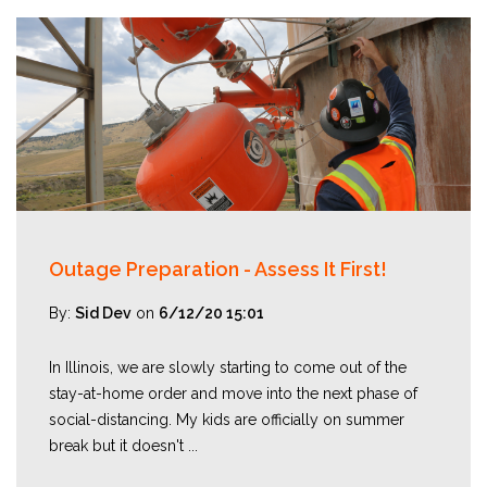
Outage Preparation - Assess It First!
By:
Sid Dev
on
6/12/20 15:01
In Illinois, we are slowly starting to come out of the
stay-at-home order and move into the next phase of
social-distancing. My kids are officially on summer
break but it doesn't ...