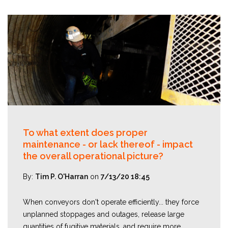
To what extent does proper
maintenance - or lack thereof - impact
the overall operational picture?
By:
Tim P. O'Harran
on
7/13/20 18:45
When conveyors don't operate efficiently... they force
unplanned stoppages and outages, release large
quantities of fugitive materials, and require more