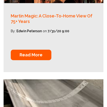
Martin Magic: A Close-To-Home View Of
75+ Years
By:
Edwin Peterson
on
7/31/20 9:00
Read More