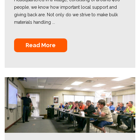
people, we know how important local support and
giving back are. Not only do we strive to make bulk
materials handling ...
Read More