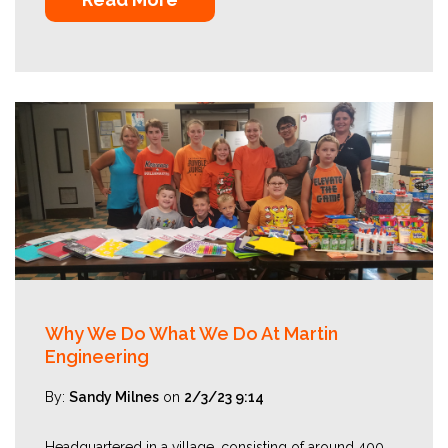
Why We Do What We Do At Martin
Engineering
By:
Sandy Milnes
on
2/3/23 9:14
Headquartered in a village, consisting of around 400