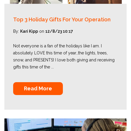
Top 3 Holiday Gifts For Your Operation
By:
Kari Kipp
on
12/8/23 10:17
Not everyone is a fan of the holidays like I am. I
absolutely LOVE this time of year…the lights, trees,
snow, and PRESENTS! I love both giving and receiving
gifts this time of the ...
Read More