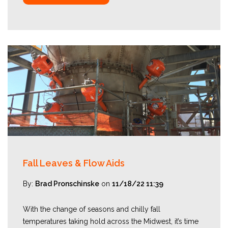
Fall Leaves & Flow Aids
By:
Brad Pronschinske
on
11/18/22 11:39
With the change of seasons and chilly fall
temperatures taking hold across the Midwest, it’s time