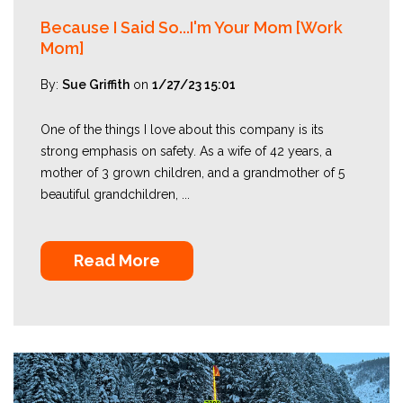
Because I Said So...I'm Your Mom [Work
Mom]
By:
Sue Griffith
on
1/27/23 15:01
One of the things I love about this company is its
strong emphasis on safety. As a wife of 42 years, a
mother of 3 grown children, and a grandmother of 5
beautiful grandchildren, ...
Read More