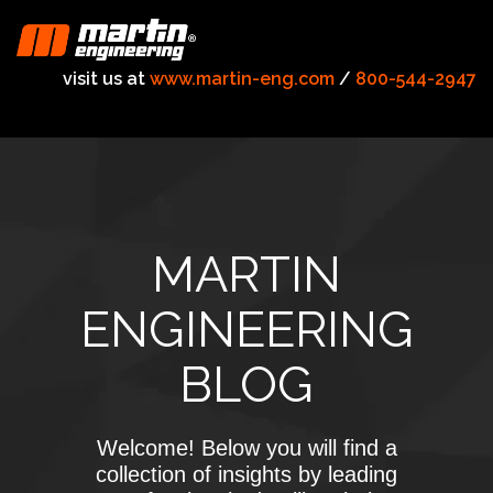
visit us at
www.martin-eng.com
/
800-544-2947
MARTIN
ENGINEERING
BLOG
Welcome! Below you will find a
collection of insights by leading