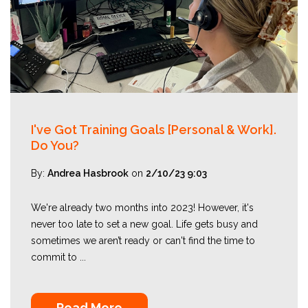
I've Got Training Goals [Personal & Work].
Do You?
By:
Andrea Hasbrook
on
2/10/23 9:03
We're already two months into 2023! However, it's
never too late to set a new goal. Life gets busy and
sometimes we aren’t ready or can't find the time to
commit to ...
Read More