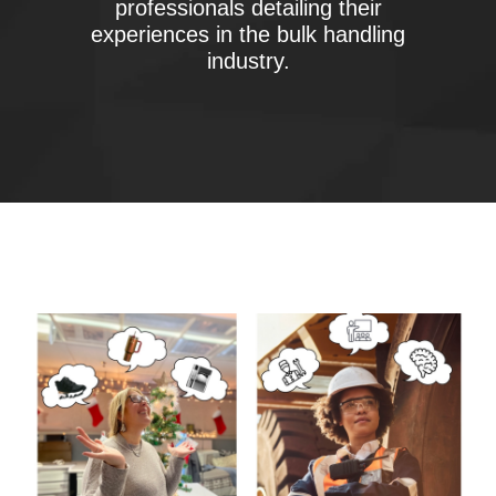
professionals detailing their
experiences in the bulk handling
industry.