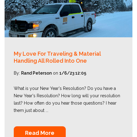
My Love For Traveling & Material
Handling All Rolled Into One
By:
Rand Peterson
on
1/6/23 12:05
What is your New Year's Resolution? Do you have a
New Year's Resolution? How long will your resolution
last? How often do you hear those questions? I hear
them just about ...
Read More