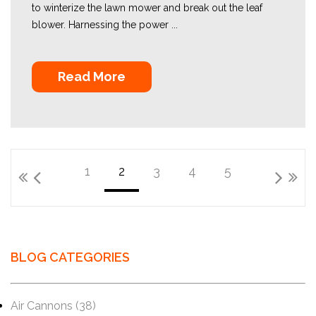
to winterize the lawn mower and break out the leaf
blower. Harnessing the power ...
Read More
1
2
3
4
5
BLOG CATEGORIES
Air Cannons
(38)