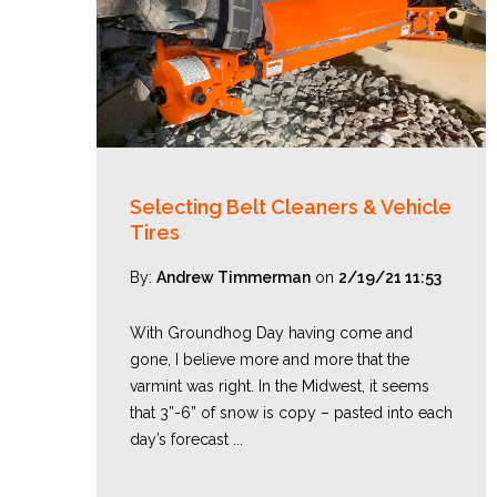
Selecting Belt Cleaners & Vehicle
Tires
By:
Andrew Timmerman
on
2/19/21 11:53
With Groundhog Day having come and
gone, I believe more and more that the
varmint was right. In the Midwest, it seems
that 3”-6” of snow is copy – pasted into each
day’s forecast ...