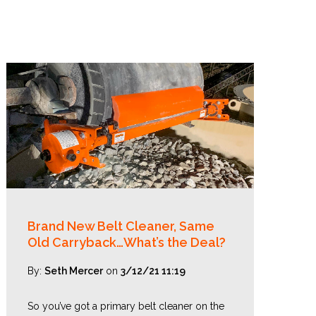
Brand New Belt Cleaner, Same
Old Carryback…What’s the Deal?
By:
Seth Mercer
on
3/12/21 11:19
So you’ve got a primary belt cleaner on the