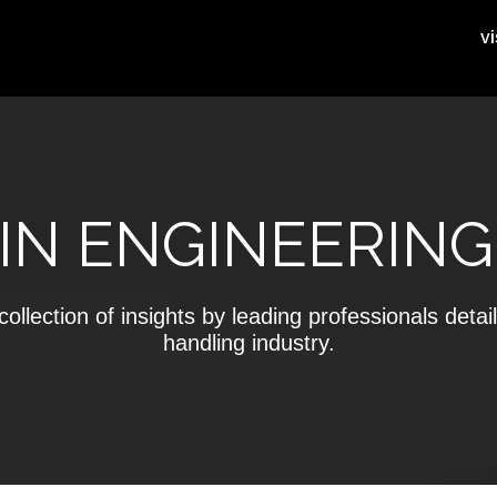
vi
IN ENGINEERING
ollection of insights by leading professionals detail
handling industry.