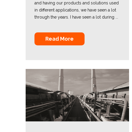
and having our products and solutions used
in different applications, we have seen a lot
through the years. I have seen a lot during ...
Read More