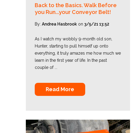
Back to the Basics. Walk Before
you Run...your Conveyor Belt!
By:
Andrea Hasbrook
on
3/5/21 13:52
As I watch my wobbly 9-month old son,
Hunter, starting to pull himself up onto
everything, it truly amazes me how much we
learn in the first year of life. In the past
couple of ...
Read More