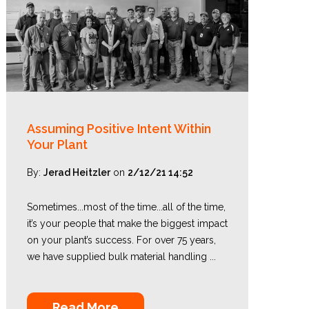
Assuming Positive Intent Within
Your Plant
By:
Jerad Heitzler
on
2/12/21 14:52
Sometimes...most of the time...all of the time,
it’s your people that make the biggest impact
on your plant’s success. For over 75 years,
we have supplied bulk material handling ...
Read More