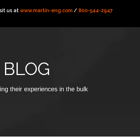
sit us at
www.martin-eng.com
/
800-544-2947
 BLOG
ing their experiences in the bulk