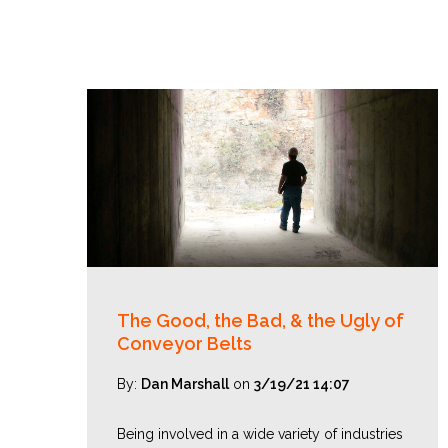
The Good, the Bad, & the Ugly of
Conveyor Belts
By:
Dan Marshall
on
3/19/21 14:07
Being involved in a wide variety of industries