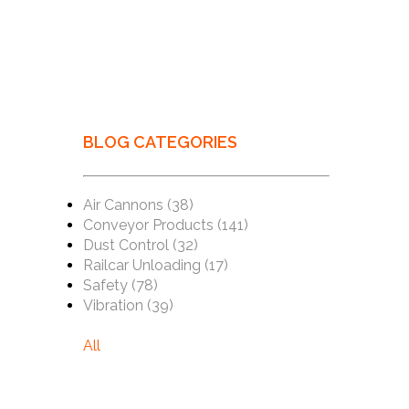
BLOG CATEGORIES
Air Cannons
(38)
Conveyor Products
(141)
Dust Control
(32)
Railcar Unloading
(17)
Safety
(78)
Vibration
(39)
All