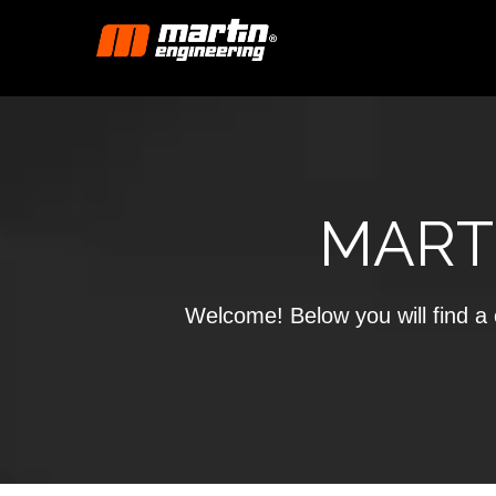
MART
Welcome! Below you will find a c