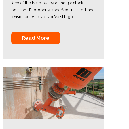
face of the head pulley at the 3 o’clock
position. It’s properly specified, installed, and
tensioned. And yet you’ve still got ...
Read More