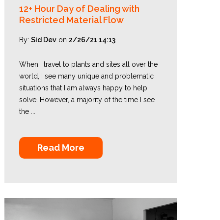
12+ Hour Day of Dealing with
Restricted Material Flow
By:
Sid Dev
on
2/26/21 14:13
When I travel to plants and sites all over the
world, I see many unique and problematic
situations that I am always happy to help
solve. However, a majority of the time I see
the ...
Read More